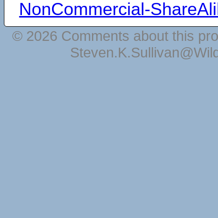
NonCommercial-ShareAli
© 2026 Comments about this pro
Steven.K.Sullivan@Wil