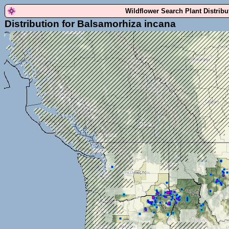
Wildflower Search Plant Distrib
Distribution for Balsamorhiza incana