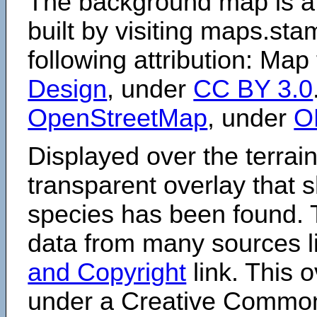
The background map is a
built by visiting maps.sta
following attribution: Map
Design
, under
CC BY 3.0
OpenStreetMap
, under
O
Displayed over the terrain
transparent overlay that
species has been found. 
data from many sources li
and Copyright
link. This o
under a Creative Comm