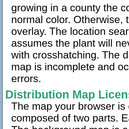
growing in a county the c
normal color. Otherwise, 
overlay. The location sea
assumes the plant will ne
with crosshatching. The da
map is incomplete and oc
errors.
Distribution Map Lice
The map your browser is d
composed of two parts. Ea