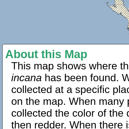
About this Map
This map shows where th
incana
has been found. W
collected at a specific pla
on the map. When many 
collected the color of the
then redder. When there is