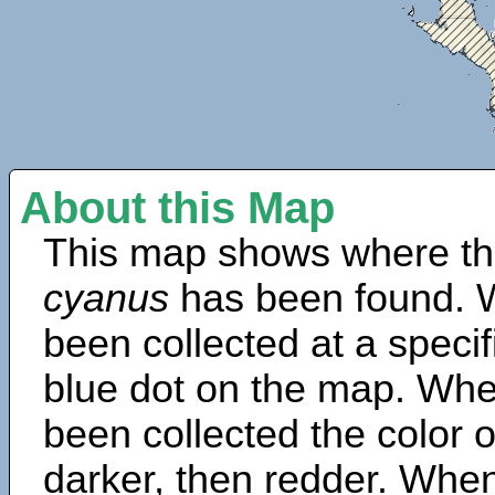
About this Map
This map shows where th
cyanus
has been found. 
been collected at a specif
blue dot on the map. Wh
been collected the color 
darker, then redder. When