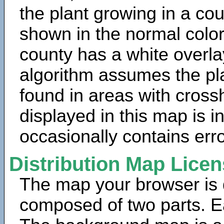
the plant growing in a cou
shown in the normal color
county has a white overla
algorithm assumes the pla
found in areas with cross
displayed in this map is 
occasionally contains erro
Distribution Map Lice
The map your browser is d
composed of two parts. Ea