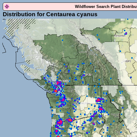
Wildflower Search Plant Distrib
Distribution for Centaurea cyanus