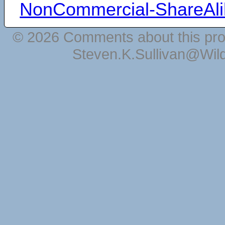
NonCommercial-ShareAli
© 2026 Comments about this pro
Steven.K.Sullivan@Wil