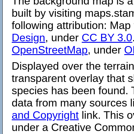
The background map is a
built by visiting maps.sta
following attribution: Map
Design
, under
CC BY 3.0
OpenStreetMap
, under
O
Displayed over the terrain
transparent overlay that
species has been found. 
data from many sources li
and Copyright
link. This o
under a Creative Comm