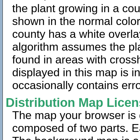
the plant growing in a cou
shown in the normal color
county has a white overla
algorithm assumes the pla
found in areas with cross
displayed in this map is 
occasionally contains erro
Distribution Map Lice
The map your browser is d
composed of two parts. Ea