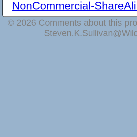
NonCommercial-ShareAli
© 2026 Comments about this pro
Steven.K.Sullivan@Wil