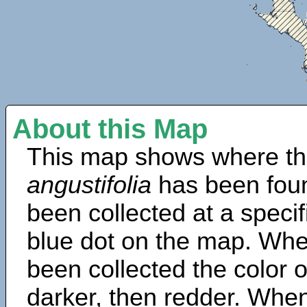
About this Map
This map shows where th
angustifolia
has been fou
been collected at a specif
blue dot on the map. Wh
been collected the color 
darker, then redder. When