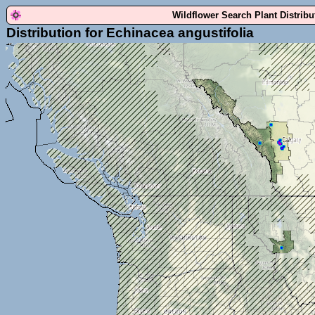
Wildflower Search Plant Distrib
Distribution for Echinacea angustifolia