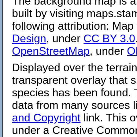
The background map is a
built by visiting maps.sta
following attribution: Map
Design
, under
CC BY 3.0
OpenStreetMap
, under
O
Displayed over the terrain
transparent overlay that
species has been found. 
data from many sources li
and Copyright
link. This o
under a Creative Comm