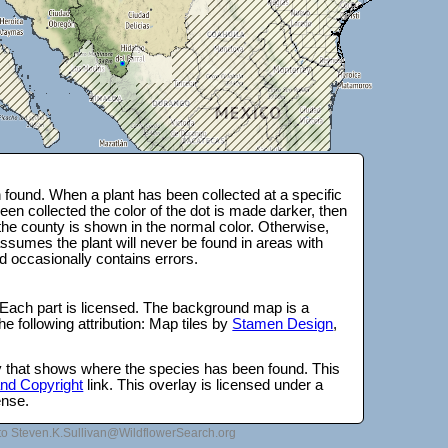
found. When a plant has been collected at a specific
en collected the color of the dot is made darker, then
 the county is shown in the normal color. Otherwise,
ssumes the plant will never be found in areas with
d occasionally contains errors.
 Each part is licensed. The background map is a
e following attribution: Map tiles by
Stamen Design
,
lay that shows where the species has been found. This
 and Copyright
link. This overlay is licensed under a
ense.
to Steven.K.Sullivan@WildflowerSearch.org