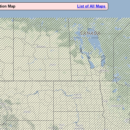
ution Map
List of All Maps