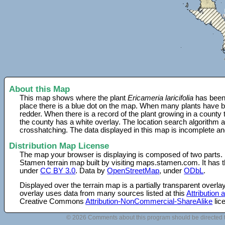
About this Map
This map shows where the plant
Ericameria laricifolia
has been 
place there is a blue dot on the map. When many plants have be
redder. When there is a record of the plant growing in a county
the county has a white overlay. The location search algorithm a
crosshatching. The data displayed in this map is incomplete an
Distribution Map License
The map your browser is displaying is composed of two parts.
Stamen terrain map built by visiting maps.stamen.com. It has th
under
CC BY 3.0
. Data by
OpenStreetMap
, under
ODbL
.
Displayed over the terrain map is a partially transparent over
overlay uses data from many sources listed at this
Attribution
Creative Commons
Attribution-NonCommercial-ShareAlike
lic
© 2026 Comments about this program should be directed 