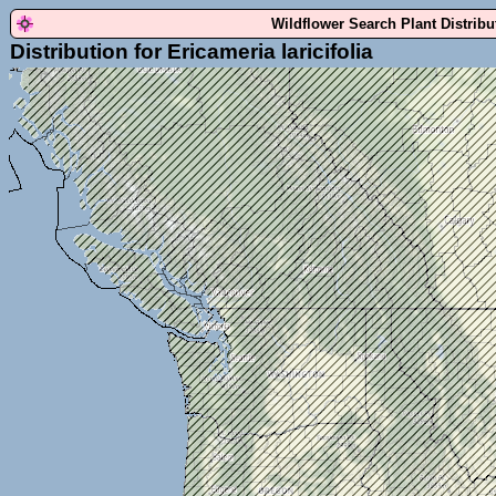
Wildflower Search Plant Distrib
Distribution for Ericameria laricifolia