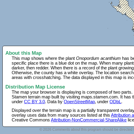
About this Map
This map shows where the plant
Onopordum acanthium
has be
specific place there is a blue dot on the map. When many plant
darker, then redder. When there is a record of the plant growing
Otherwise, the county has a white overlay. The location search
areas with crosshatching. The data displayed in this map is in
Distribution Map License
The map your browser is displaying is composed of two parts.
Stamen terrain map built by visiting maps.stamen.com. It has th
under
CC BY 3.0
. Data by
OpenStreetMap
, under
ODbL
.
Displayed over the terrain map is a partially transparent over
overlay uses data from many sources listed at this
Attribution
Creative Commons
Attribution-NonCommercial-ShareAlike
lic
© 2026 Comments about this program should be directed 