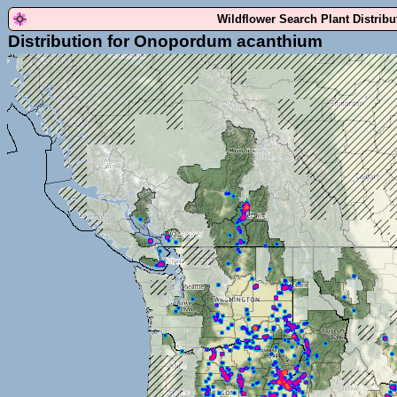
Wildflower Search Plant Distrib
Distribution for Onopordum acanthium