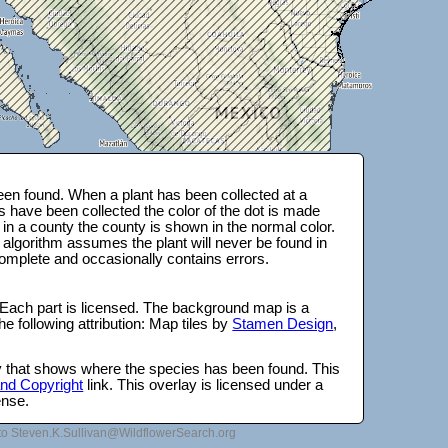
en found. When a plant has been collected at a
s have been collected the color of the dot is made
 in a county the county is shown in the normal color.
 algorithm assumes the plant will never be found in
complete and occasionally contains errors.
 Each part is licensed. The background map is a
e following attribution: Map tiles by
Stamen Design
,
lay that shows where the species has been found. This
 and Copyright
link. This overlay is licensed under a
ense.
to Steven.K.Sullivan@WildflowerSearch.org