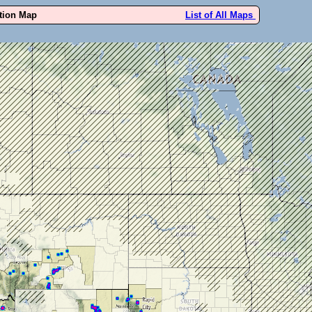
ution Map
List of All Maps