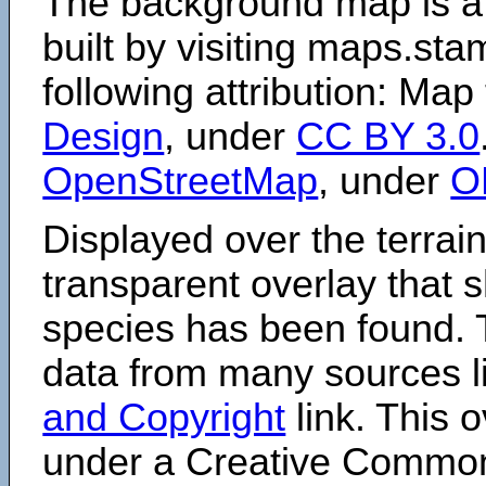
The background map is a
built by visiting maps.sta
following attribution: Map
Design
, under
CC BY 3.0
OpenStreetMap
, under
O
Displayed over the terrain
transparent overlay that
species has been found. 
data from many sources li
and Copyright
link. This o
under a Creative Comm