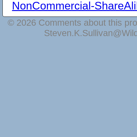
NonCommercial-ShareAli
© 2026 Comments about this pro
Steven.K.Sullivan@Wil