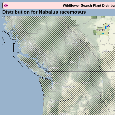
Wildflower Search Plant Distrib
Distribution for Nabalus racemosus