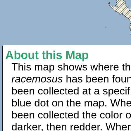
About this Map
This map shows where th
racemosus
has been foun
been collected at a specif
blue dot on the map. Wh
been collected the color 
darker, then redder. When