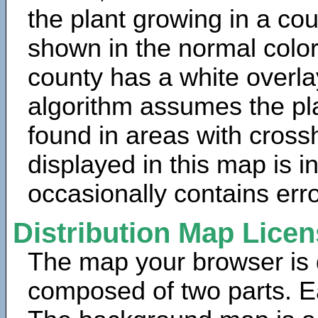
the plant growing in a cou
shown in the normal color
county has a white overla
algorithm assumes the pla
found in areas with cross
displayed in this map is 
occasionally contains erro
Distribution Map Lice
The map your browser is d
composed of two parts. Ea