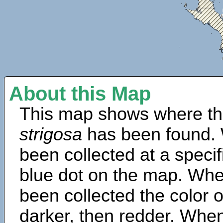
About this Map
This map shows where th
strigosa
has been found. 
been collected at a specif
blue dot on the map. Wh
been collected the color 
darker, then redder. When