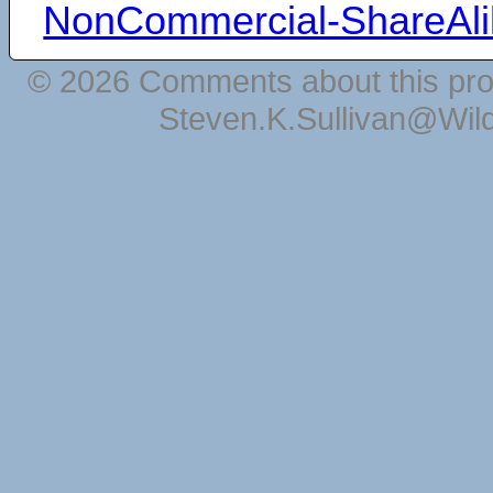
NonCommercial-ShareAli
© 2026 Comments about this pro
Steven.K.Sullivan@Wil