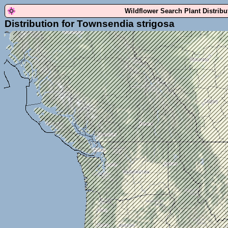
Wildflower Search Plant Distrib
Distribution for Townsendia strigosa