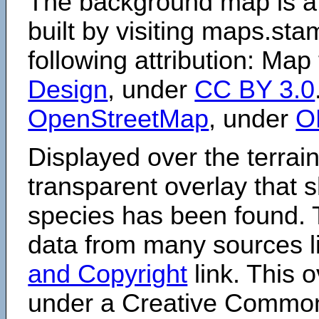
The background map is a
built by visiting maps.sta
following attribution: Map
Design
, under
CC BY 3.0
OpenStreetMap
, under
O
Displayed over the terrain
transparent overlay that
species has been found. 
data from many sources li
and Copyright
link. This o
under a Creative Comm