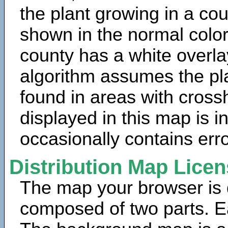
the plant growing in a cou
shown in the normal color
county has a white overla
algorithm assumes the pla
found in areas with cross
displayed in this map is 
occasionally contains erro
Distribution Map Lice
The map your browser is d
composed of two parts. Ea