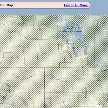
ution Map
List of All Maps