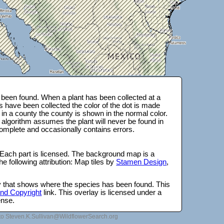
been found. When a plant has been collected at a
s have been collected the color of the dot is made
 in a county the county is shown in the normal color.
 algorithm assumes the plant will never be found in
complete and occasionally contains errors.
 Each part is licensed. The background map is a
e following attribution: Map tiles by
Stamen Design
,
lay that shows where the species has been found. This
 and Copyright
link. This overlay is licensed under a
ense.
to Steven.K.Sullivan@WildflowerSearch.org