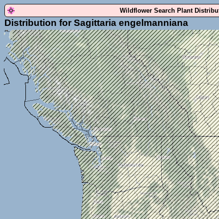
Wildflower Search Plant Distrib
Distribution for Sagittaria engelmanniana