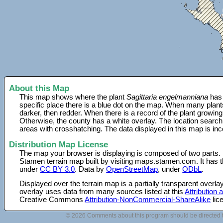
About this Map
This map shows where the plant
Sagittaria engelmanniana
has 
specific place there is a blue dot on the map. When many plant
darker, then redder. When there is a record of the plant growing
Otherwise, the county has a white overlay. The location search
areas with crosshatching. The data displayed in this map is in
Distribution Map License
The map your browser is displaying is composed of two parts.
Stamen terrain map built by visiting maps.stamen.com. It has th
under
CC BY 3.0
. Data by
OpenStreetMap
, under
ODbL
.
Displayed over the terrain map is a partially transparent over
overlay uses data from many sources listed at this
Attribution
Creative Commons
Attribution-NonCommercial-ShareAlike
lic
© 2026 Comments about this program should be directed 