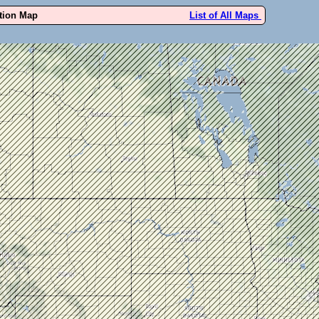
ution Map
List of All Maps