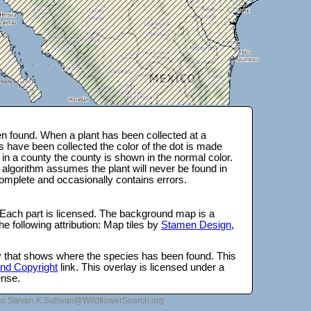
n found. When a plant has been collected at a
s have been collected the color of the dot is made
 in a county the county is shown in the normal color.
 algorithm assumes the plant will never be found in
complete and occasionally contains errors.
 Each part is licensed. The background map is a
e following attribution: Map tiles by
Stamen Design
,
lay that shows where the species has been found. This
 and Copyright
link. This overlay is licensed under a
ense.
to Steven.K.Sullivan@WildflowerSearch.org