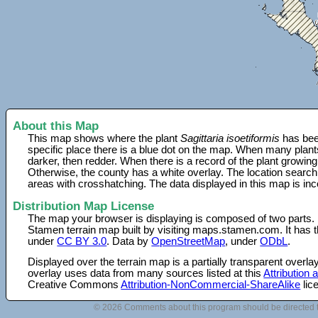
About this Map
This map shows where the plant
Sagittaria isoetiformis
has bee
specific place there is a blue dot on the map. When many plant
darker, then redder. When there is a record of the plant growing
Otherwise, the county has a white overlay. The location search
areas with crosshatching. The data displayed in this map is in
Distribution Map License
The map your browser is displaying is composed of two parts.
Stamen terrain map built by visiting maps.stamen.com. It has th
under
CC BY 3.0
. Data by
OpenStreetMap
, under
ODbL
.
Displayed over the terrain map is a partially transparent over
overlay uses data from many sources listed at this
Attribution
Creative Commons
Attribution-NonCommercial-ShareAlike
lic
© 2026 Comments about this program should be directed 