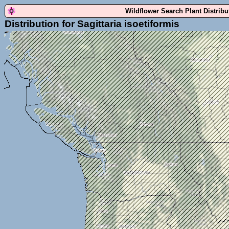
Wildflower Search Plant Distrib
Distribution for Sagittaria isoetiformis