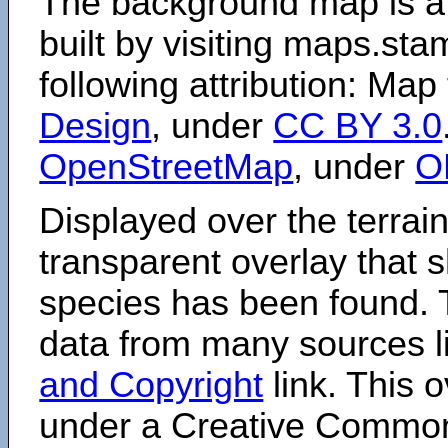
The background map is a
built by visiting maps.sta
following attribution: Map
Design
, under
CC BY 3.0
OpenStreetMap
, under
O
Displayed over the terrain
transparent overlay that
species has been found. 
data from many sources li
and Copyright
link. This o
under a Creative Comm