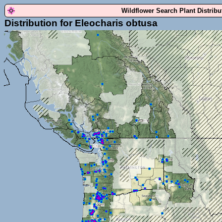
Wildflower Search Plant Distrib
Distribution for Eleocharis obtusa