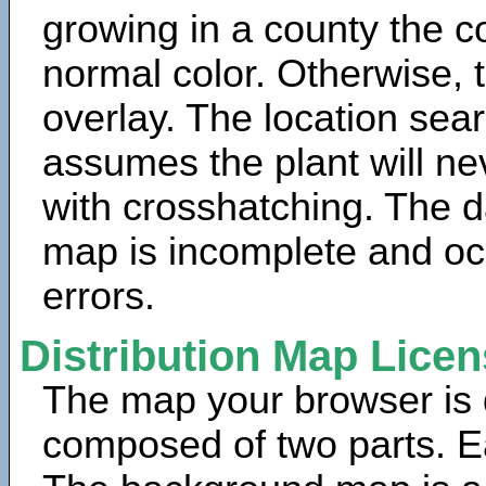
growing in a county the c
normal color. Otherwise, 
overlay. The location sea
assumes the plant will ne
with crosshatching. The da
map is incomplete and oc
errors.
Distribution Map Lice
The map your browser is d
composed of two parts. Ea