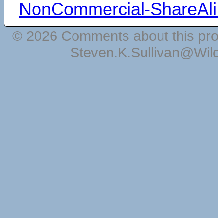
NonCommercial-ShareAli
© 2026 Comments about this pro
Steven.K.Sullivan@Wil