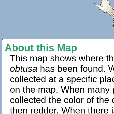
About this Map
This map shows where th
obtusa
has been found. W
collected at a specific pla
on the map. When many 
collected the color of the
then redder. When there is