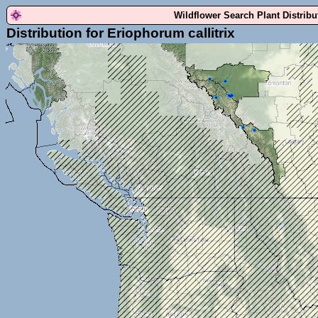
Wildflower Search Plant Distrib
Distribution for Eriophorum callitrix