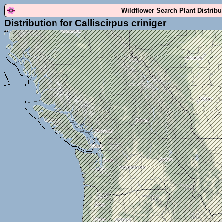
Wildflower Search Plant Distrib
Distribution for Calliscirpus criniger