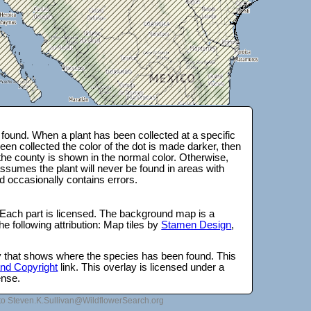
found. When a plant has been collected at a specific
en collected the color of the dot is made darker, then
 the county is shown in the normal color. Otherwise,
ssumes the plant will never be found in areas with
d occasionally contains errors.
 Each part is licensed. The background map is a
e following attribution: Map tiles by
Stamen Design
,
lay that shows where the species has been found. This
 and Copyright
link. This overlay is licensed under a
ense.
to Steven.K.Sullivan@WildflowerSearch.org