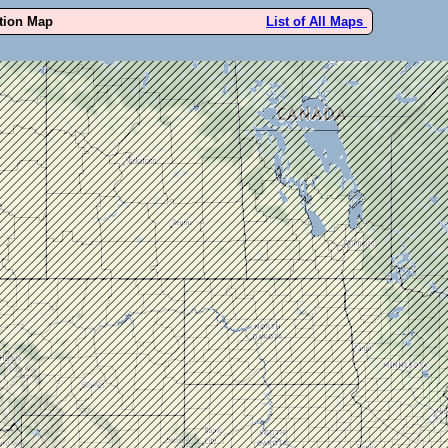
ution Map
List of All Maps