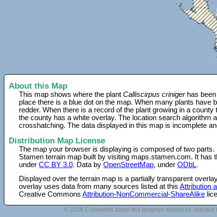
About this Map
This map shows where the plant
Calliscirpus criniger
has been 
place there is a blue dot on the map. When many plants have be
redder. When there is a record of the plant growing in a county
the county has a white overlay. The location search algorithm a
crosshatching. The data displayed in this map is incomplete an
Distribution Map License
The map your browser is displaying is composed of two parts.
Stamen terrain map built by visiting maps.stamen.com. It has th
under
CC BY 3.0
. Data by
OpenStreetMap
, under
ODbL
.
Displayed over the terrain map is a partially transparent over
overlay uses data from many sources listed at this
Attribution
Creative Commons
Attribution-NonCommercial-ShareAlike
lic
© 2026 Comments about this program should be directed 