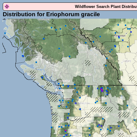
Wildflower Search Plant Distrib
Distribution for Eriophorum gracile