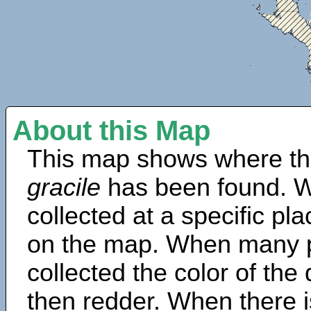
About this Map
This map shows where th
gracile
has been found. W
collected at a specific pla
on the map. When many 
collected the color of the
then redder. When there is