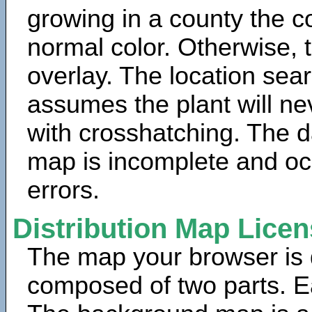
growing in a county the c
normal color. Otherwise, 
overlay. The location sea
assumes the plant will ne
with crosshatching. The da
map is incomplete and oc
errors.
Distribution Map Lice
The map your browser is d
composed of two parts. Ea