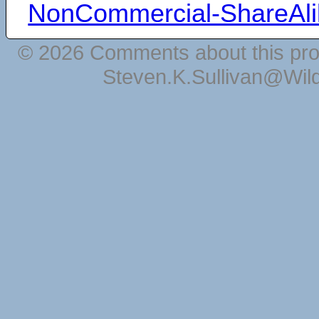
NonCommercial-ShareAli
© 2026 Comments about this pro
Steven.K.Sullivan@Wil