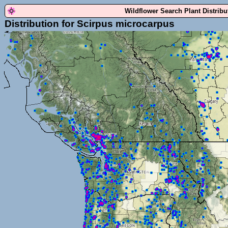
Wildflower Search Plant Distrib
Distribution for Scirpus microcarpus