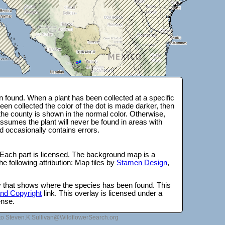
 found. When a plant has been collected at a specific
en collected the color of the dot is made darker, then
 the county is shown in the normal color. Otherwise,
ssumes the plant will never be found in areas with
d occasionally contains errors.
 Each part is licensed. The background map is a
e following attribution: Map tiles by
Stamen Design
,
lay that shows where the species has been found. This
 and Copyright
link. This overlay is licensed under a
ense.
to Steven.K.Sullivan@WildflowerSearch.org