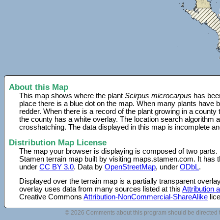
About this Map
This map shows where the plant
Scirpus microcarpus
has been
place there is a blue dot on the map. When many plants have be
redder. When there is a record of the plant growing in a county
the county has a white overlay. The location search algorithm a
crosshatching. The data displayed in this map is incomplete an
Distribution Map License
The map your browser is displaying is composed of two parts.
Stamen terrain map built by visiting maps.stamen.com. It has th
under
CC BY 3.0
. Data by
OpenStreetMap
, under
ODbL
.
Displayed over the terrain map is a partially transparent over
overlay uses data from many sources listed at this
Attribution
Creative Commons
Attribution-NonCommercial-ShareAlike
lic
© 2026 Comments about this program should be directed 