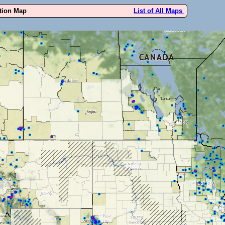
ution Map
List of All Maps