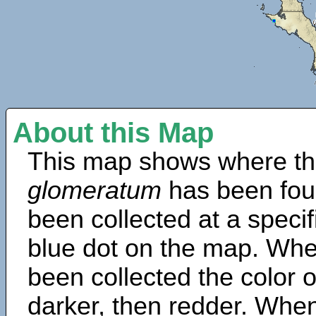
About this Map
This map shows where th
glomeratum
has been fou
been collected at a specif
blue dot on the map. Wh
been collected the color 
darker, then redder. When