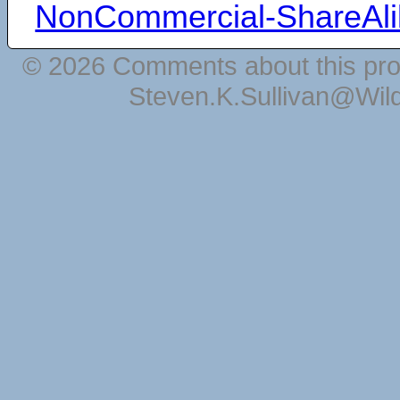
NonCommercial-ShareAli
© 2026 Comments about this pro
Steven.K.Sullivan@Wil