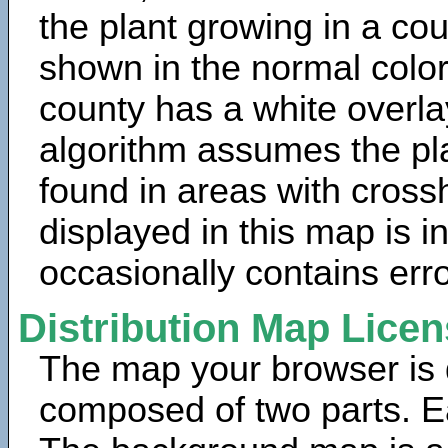
the plant growing in a cou
shown in the normal color
county has a white overla
algorithm assumes the pla
found in areas with cross
displayed in this map is 
occasionally contains erro
Distribution Map Lice
The map your browser is d
composed of two parts. Ea