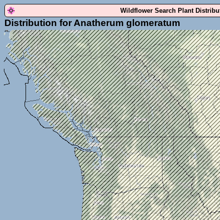
Wildflower Search Plant Distrib
Distribution for Anatherum glomeratum