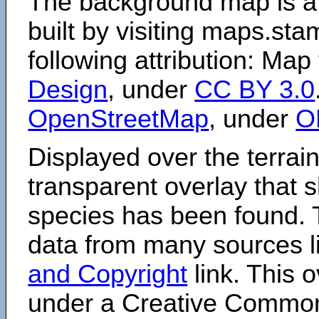
The background map is a
built by visiting maps.sta
following attribution: Map
Design
, under
CC BY 3.0
OpenStreetMap
, under
O
Displayed over the terrain
transparent overlay that
species has been found. 
data from many sources li
and Copyright
link. This o
under a Creative Comm