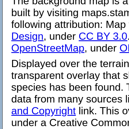
The background map is a
built by visiting maps.sta
following attribution: Map
Design
, under
CC BY 3.0
OpenStreetMap
, under
O
Displayed over the terrain
transparent overlay that
species has been found. 
data from many sources li
and Copyright
link. This o
under a Creative Comm