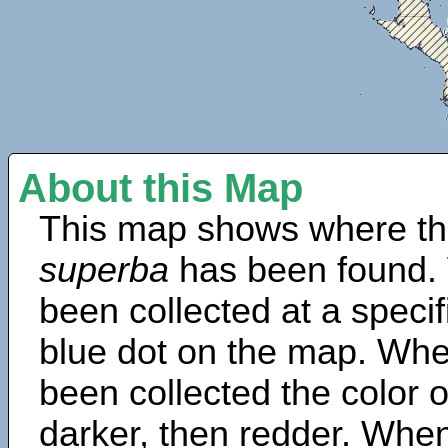
About this Map
This map shows where th
superba
has been found.
been collected at a specif
blue dot on the map. Wh
been collected the color 
darker, then redder. When