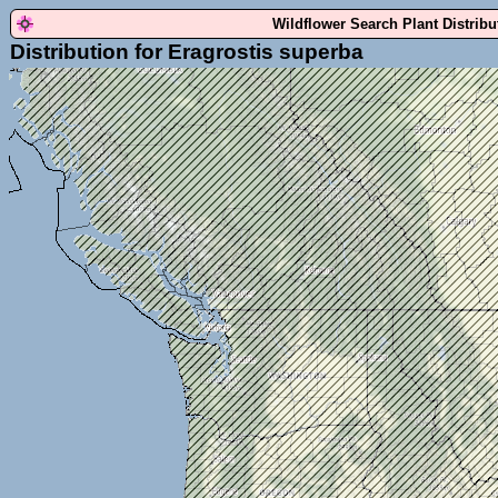
Wildflower Search Plant Distrib
Distribution for Eragrostis superba