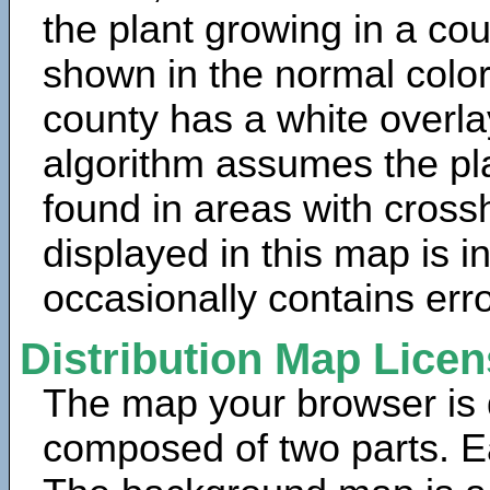
the plant growing in a cou
shown in the normal color
county has a white overla
algorithm assumes the pla
found in areas with cross
displayed in this map is 
occasionally contains erro
Distribution Map Lice
The map your browser is d
composed of two parts. Ea