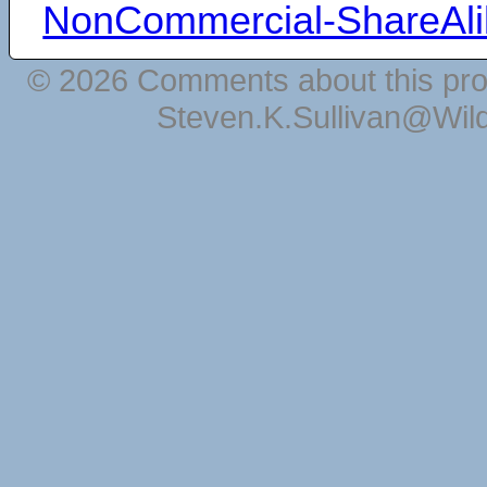
NonCommercial-ShareAli
© 2026 Comments about this pro
Steven.K.Sullivan@Wil