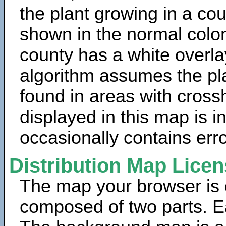
the plant growing in a cou
shown in the normal color
county has a white overla
algorithm assumes the pla
found in areas with cross
displayed in this map is 
occasionally contains erro
Distribution Map Lice
The map your browser is d
composed of two parts. Ea