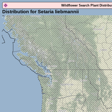
Wildflower Search Plant Distrib
Distribution for Setaria liebmannii