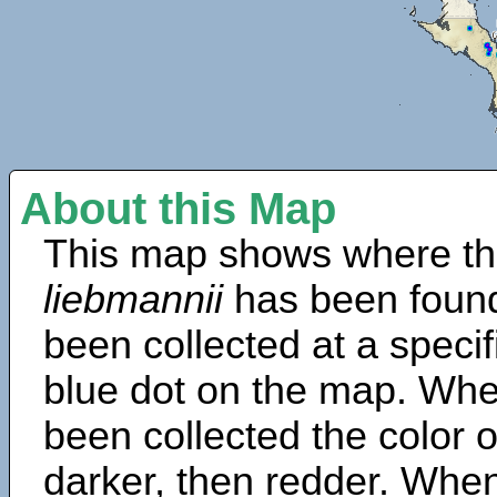
About this Map
This map shows where th
liebmannii
has been found
been collected at a specif
blue dot on the map. Wh
been collected the color 
darker, then redder. When