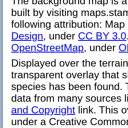
The background map is a
built by visiting maps.sta
following attribution: Map
Design
, under
CC BY 3.0
OpenStreetMap
, under
O
Displayed over the terrain
transparent overlay that
species has been found. 
data from many sources li
and Copyright
link. This o
under a Creative Comm