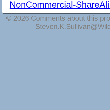
NonCommercial-ShareAli
© 2026 Comments about this pro
Steven.K.Sullivan@Wil