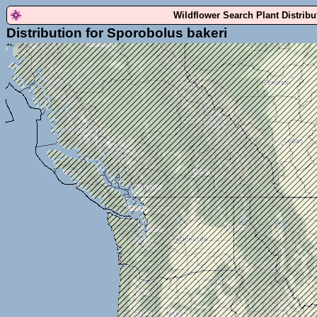
Wildflower Search Plant Distrib
Distribution for Sporobolus bakeri