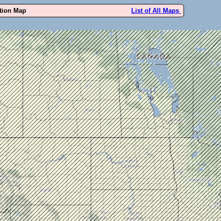
ution Map
List of All Maps