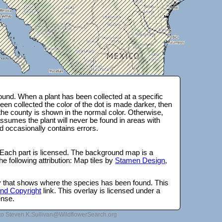
und. When a plant has been collected at a specific
en collected the color of the dot is made darker, then
 the county is shown in the normal color. Otherwise,
ssumes the plant will never be found in areas with
d occasionally contains errors.
 Each part is licensed. The background map is a
e following attribution: Map tiles by
Stamen Design
,
lay that shows where the species has been found. This
 and Copyright
link. This overlay is licensed under a
ense.
to Steven.K.Sullivan@WildflowerSearch.org