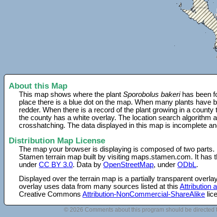
About this Map
This map shows where the plant
Sporobolus bakeri
has been fo
place there is a blue dot on the map. When many plants have be
redder. When there is a record of the plant growing in a county
the county has a white overlay. The location search algorithm a
crosshatching. The data displayed in this map is incomplete an
Distribution Map License
The map your browser is displaying is composed of two parts.
Stamen terrain map built by visiting maps.stamen.com. It has th
under
CC BY 3.0
. Data by
OpenStreetMap
, under
ODbL
.
Displayed over the terrain map is a partially transparent over
overlay uses data from many sources listed at this
Attribution
Creative Commons
Attribution-NonCommercial-ShareAlike
lic
© 2026 Comments about this program should be directed 