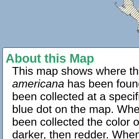
About this Map
This map shows where th
americana
has been foun
been collected at a specif
blue dot on the map. Wh
been collected the color 
darker, then redder. When