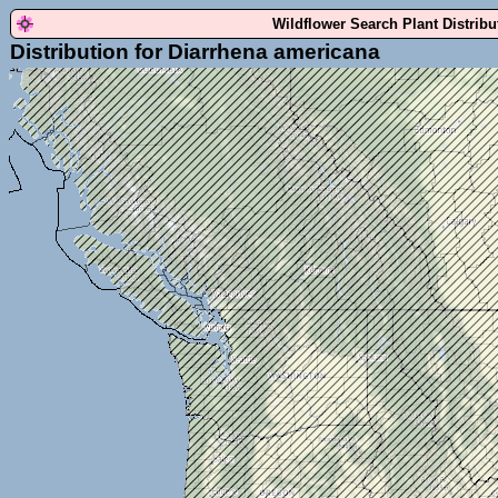
Wildflower Search Plant Distrib
Distribution for Diarrhena americana