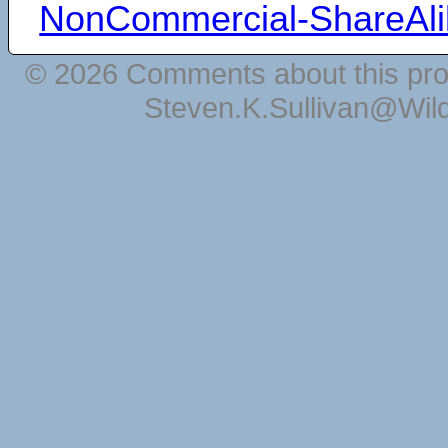
NonCommercial-ShareAli
© 2026 Comments about this pro
Steven.K.Sullivan@Wil