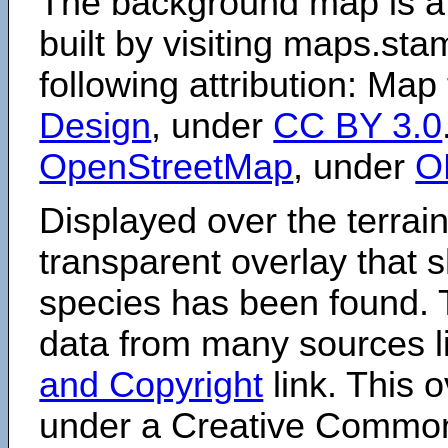
The background map is a
built by visiting maps.sta
following attribution: Map
Design
, under
CC BY 3.0
OpenStreetMap
, under
O
Displayed over the terrain
transparent overlay that
species has been found. 
data from many sources li
and Copyright
link. This o
under a Creative Comm