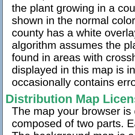
the plant growing in a cou
shown in the normal color
county has a white overla
algorithm assumes the pla
found in areas with cross
displayed in this map is 
occasionally contains erro
Distribution Map Lice
The map your browser is d
composed of two parts. Ea