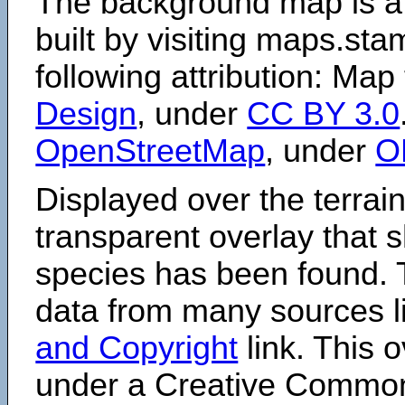
The background map is a
built by visiting maps.sta
following attribution: Map
Design
, under
CC BY 3.0
OpenStreetMap
, under
O
Displayed over the terrain
transparent overlay that
species has been found. 
data from many sources li
and Copyright
link. This o
under a Creative Comm