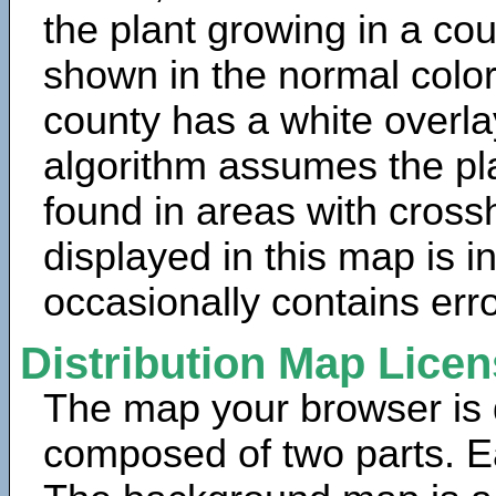
the plant growing in a cou
shown in the normal color
county has a white overla
algorithm assumes the pla
found in areas with cross
displayed in this map is 
occasionally contains erro
Distribution Map Lice
The map your browser is d
composed of two parts. Ea