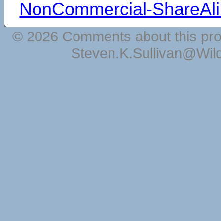
NonCommercial-ShareAli
© 2026 Comments about this pro
Steven.K.Sullivan@Wil