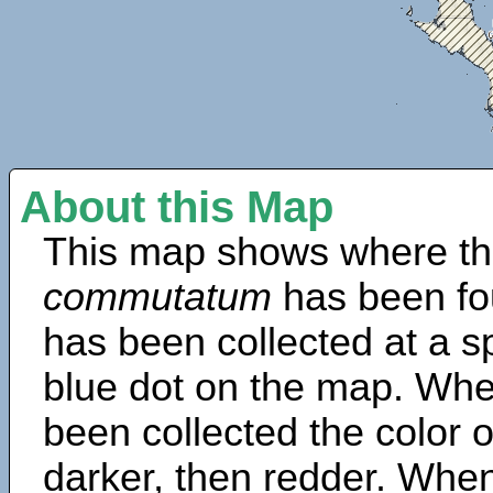
About this Map
This map shows where th
commutatum
has been fo
has been collected at a sp
blue dot on the map. Wh
been collected the color 
darker, then redder. When