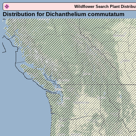
Wildflower Search Plant Distrib
Distribution for Dichanthelium commutatum