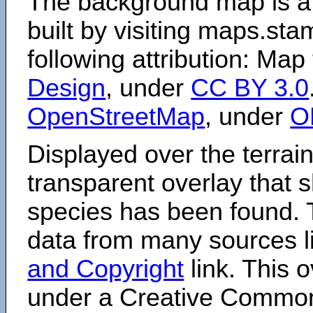
The background map is a
built by visiting maps.sta
following attribution: Map
Design
, under
CC BY 3.0
OpenStreetMap
, under
O
Displayed over the terrain
transparent overlay that
species has been found. 
data from many sources li
and Copyright
link. This o
under a Creative Comm