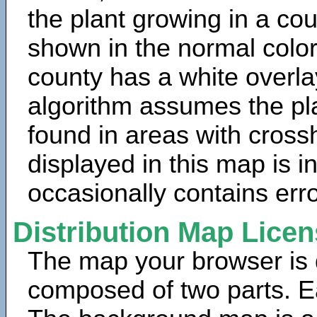
the plant growing in a cou
shown in the normal color
county has a white overla
algorithm assumes the pla
found in areas with cross
displayed in this map is 
occasionally contains erro
Distribution Map Lice
The map your browser is d
composed of two parts. Ea