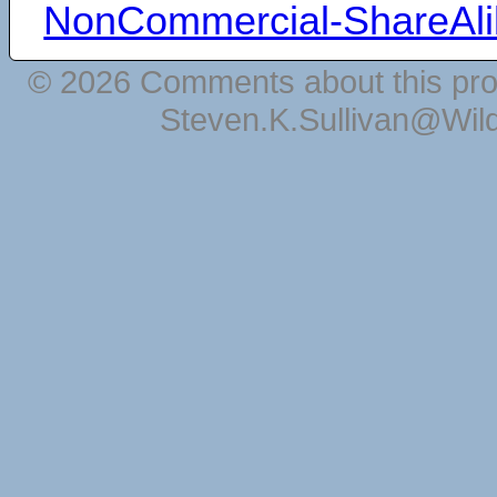
NonCommercial-ShareAli
© 2026 Comments about this pro
Steven.K.Sullivan@Wil