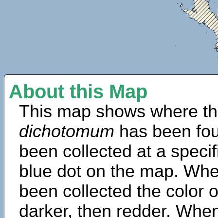
About this Map
This map shows where th
dichotomum
has been fou
been collected at a specif
blue dot on the map. Wh
been collected the color 
darker, then redder. When