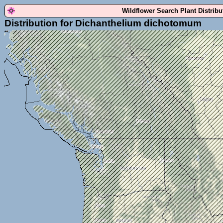
Wildflower Search Plant Distrib
Distribution for Dichanthelium dichotomum