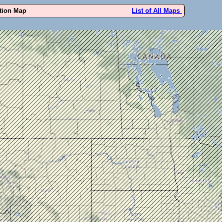
ution Map
List of All Maps