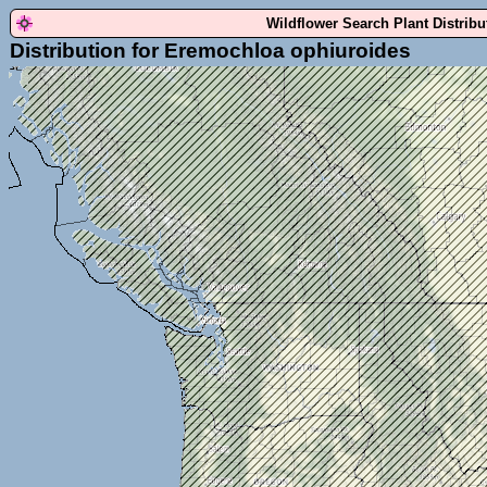
Wildflower Search Plant Distrib
Distribution for Eremochloa ophiuroides