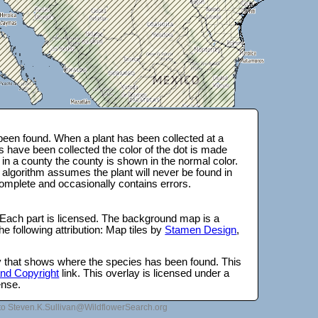
een found. When a plant has been collected at a
s have been collected the color of the dot is made
 in a county the county is shown in the normal color.
 algorithm assumes the plant will never be found in
complete and occasionally contains errors.
 Each part is licensed. The background map is a
e following attribution: Map tiles by
Stamen Design
,
lay that shows where the species has been found. This
 and Copyright
link. This overlay is licensed under a
ense.
to Steven.K.Sullivan@WildflowerSearch.org