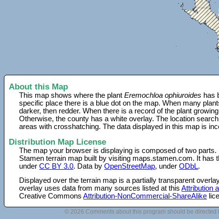
About this Map
This map shows where the plant
Eremochloa ophiuroides
has b
specific place there is a blue dot on the map. When many plant
darker, then redder. When there is a record of the plant growing
Otherwise, the county has a white overlay. The location search
areas with crosshatching. The data displayed in this map is in
Distribution Map License
The map your browser is displaying is composed of two parts.
Stamen terrain map built by visiting maps.stamen.com. It has th
under
CC BY 3.0
. Data by
OpenStreetMap
, under
ODbL
.
Displayed over the terrain map is a partially transparent over
overlay uses data from many sources listed at this
Attribution
Creative Commons
Attribution-NonCommercial-ShareAlike
lic
© 2026 Comments about this program should be directed 