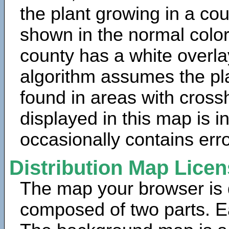
the plant growing in a cou
shown in the normal color
county has a white overla
algorithm assumes the pla
found in areas with cross
displayed in this map is 
occasionally contains erro
Distribution Map Lice
The map your browser is d
composed of two parts. Ea