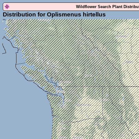
Wildflower Search Plant Distrib
Distribution for Oplismenus hirtellus