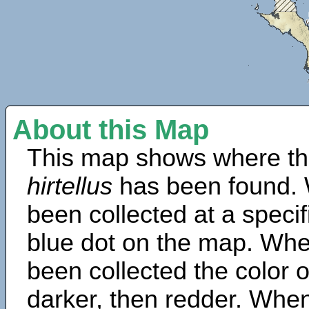
About this Map
This map shows where th
hirtellus
has been found. 
been collected at a specif
blue dot on the map. Wh
been collected the color 
darker, then redder. When