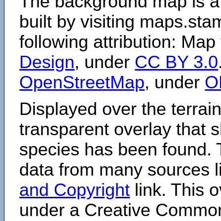
The background map is a
built by visiting maps.sta
following attribution: Map
Design
, under
CC BY 3.0
OpenStreetMap
, under
O
Displayed over the terrain
transparent overlay that
species has been found. 
data from many sources li
and Copyright
link. This o
under a Creative Comm