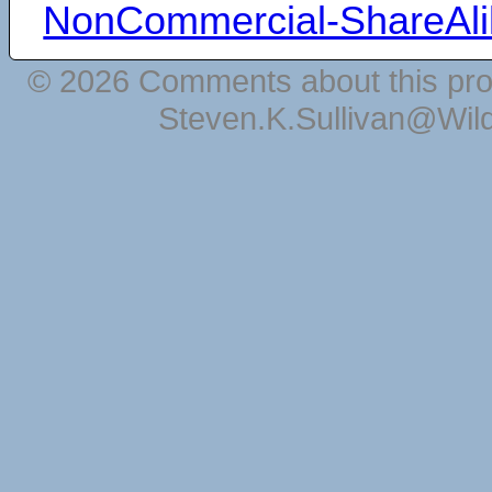
NonCommercial-ShareAli
© 2026 Comments about this pro
Steven.K.Sullivan@Wil