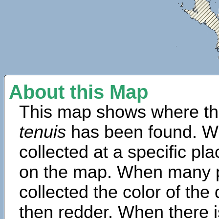
About this Map
This map shows where th
tenuis
has been found. W
collected at a specific pla
on the map. When many 
collected the color of the
then redder. When there is