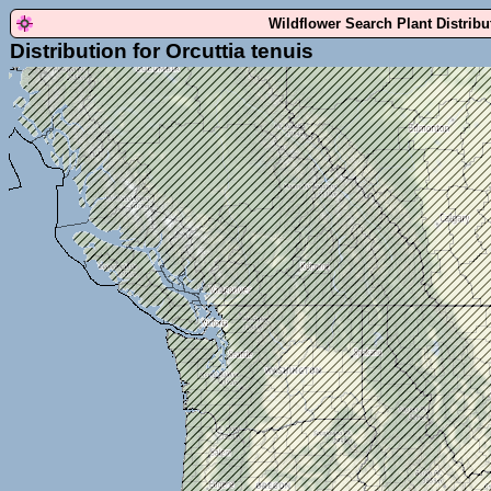
Wildflower Search Plant Distrib
Distribution for Orcuttia tenuis