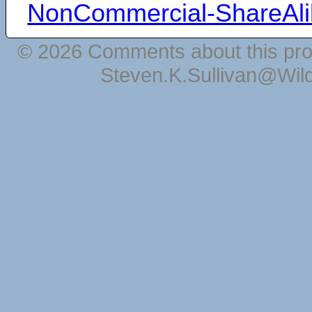
NonCommercial-ShareAli
© 2026 Comments about this pro
Steven.K.Sullivan@Wil