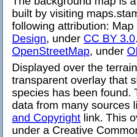
The background map is a
built by visiting maps.sta
following attribution: Map
Design
, under
CC BY 3.0
OpenStreetMap
, under
O
Displayed over the terrain
transparent overlay that
species has been found. 
data from many sources li
and Copyright
link. This o
under a Creative Comm