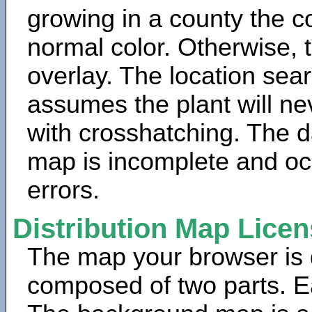
growing in a county the c
normal color. Otherwise, 
overlay. The location sea
assumes the plant will ne
with crosshatching. The da
map is incomplete and oc
errors.
Distribution Map Lice
The map your browser is d
composed of two parts. Ea