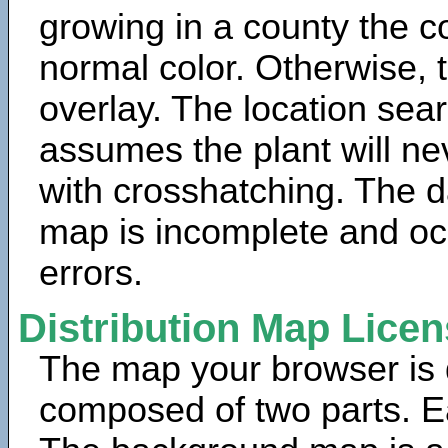
growing in a county the c
normal color. Otherwise, 
overlay. The location sea
assumes the plant will ne
with crosshatching. The da
map is incomplete and oc
errors.
Distribution Map Lice
The map your browser is d
composed of two parts. Ea