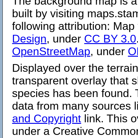
The background map is a
built by visiting maps.sta
following attribution: Map
Design
, under
CC BY 3.0
OpenStreetMap
, under
O
Displayed over the terrain
transparent overlay that
species has been found. 
data from many sources li
and Copyright
link. This o
under a Creative Comm