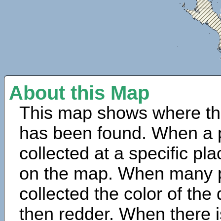
About this Map
This map shows where th
has been found. When a 
collected at a specific pla
on the map. When many 
collected the color of the
then redder. When there is