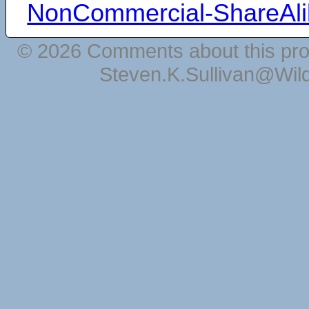
NonCommercial-ShareAli
© 2026 Comments about this pro
Steven.K.Sullivan@Wil