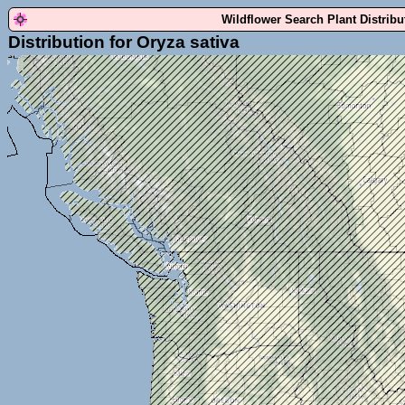
Wildflower Search Plant Distrib
Distribution for Oryza sativa