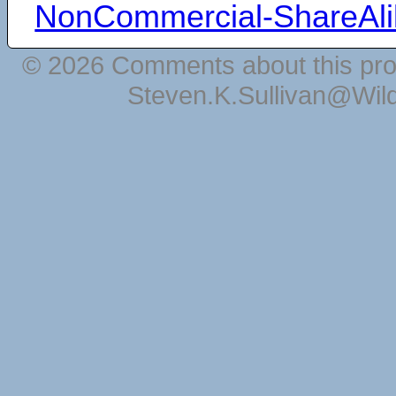
NonCommercial-ShareAli
© 2026 Comments about this pro
Steven.K.Sullivan@Wil