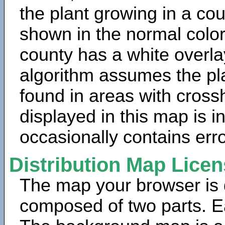
the plant growing in a cou
shown in the normal color
county has a white overla
algorithm assumes the pla
found in areas with cross
displayed in this map is 
occasionally contains erro
Distribution Map Lice
The map your browser is d
composed of two parts. Ea