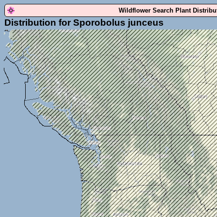
Wildflower Search Plant Distrib
Distribution for Sporobolus junceus