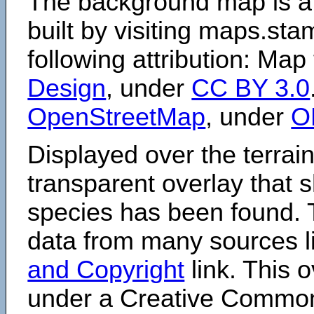
The background map is a
built by visiting maps.sta
following attribution: Map
Design
, under
CC BY 3.0
OpenStreetMap
, under
O
Displayed over the terrain
transparent overlay that
species has been found. 
data from many sources li
and Copyright
link. This o
under a Creative Comm