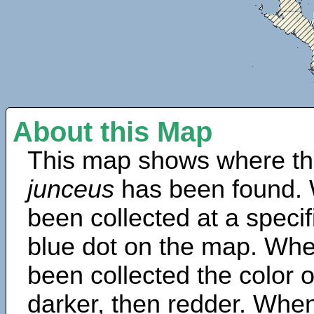
About this Map
This map shows where th
junceus
has been found. 
been collected at a specif
blue dot on the map. Wh
been collected the color 
darker, then redder. When