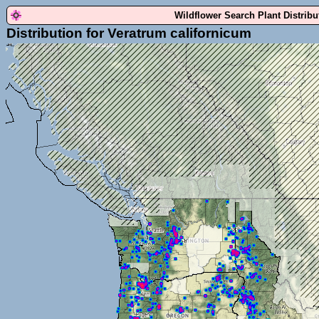
Wildflower Search Plant Distrib
Distribution for Veratrum californicum