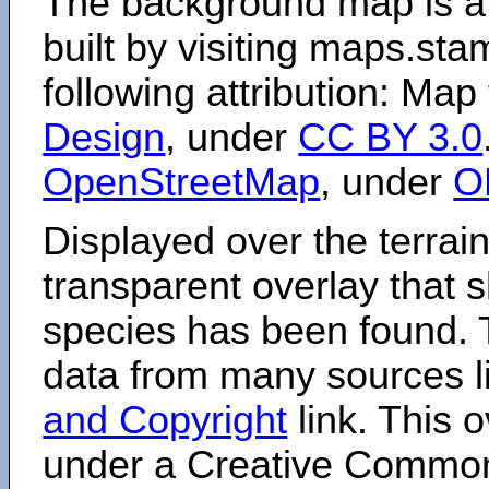
The background map is a
built by visiting maps.sta
following attribution: Map
Design
, under
CC BY 3.0
OpenStreetMap
, under
O
Displayed over the terrain
transparent overlay that
species has been found. 
data from many sources li
and Copyright
link. This o
under a Creative Comm