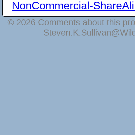
NonCommercial-ShareAli
© 2026 Comments about this pro
Steven.K.Sullivan@Wil