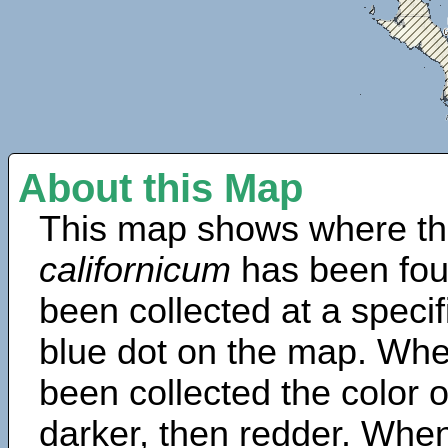
About this Map
This map shows where th
californicum
has been fou
been collected at a specif
blue dot on the map. Wh
been collected the color 
darker, then redder. When