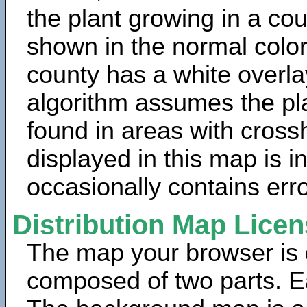
the plant growing in a cou
shown in the normal color
county has a white overla
algorithm assumes the pla
found in areas with cross
displayed in this map is 
occasionally contains erro
Distribution Map Lice
The map your browser is d
composed of two parts. Ea