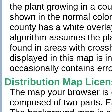
the plant growing in a cou
shown in the normal color
county has a white overla
algorithm assumes the pla
found in areas with cross
displayed in this map is 
occasionally contains erro
Distribution Map Lice
The map your browser is d
composed of two parts. Ea