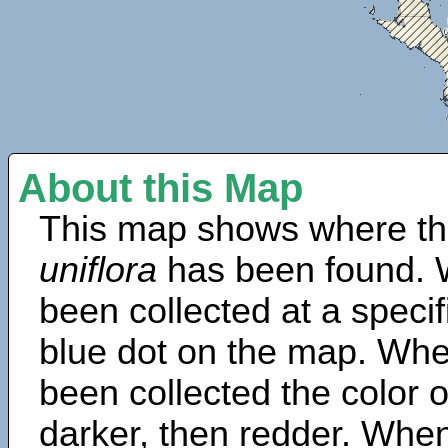
About this Map
This map shows where th
uniflora
has been found. 
been collected at a specif
blue dot on the map. Wh
been collected the color 
darker, then redder. When