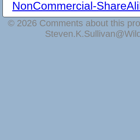
NonCommercial-ShareAli
© 2026 Comments about this pro
Steven.K.Sullivan@Wil