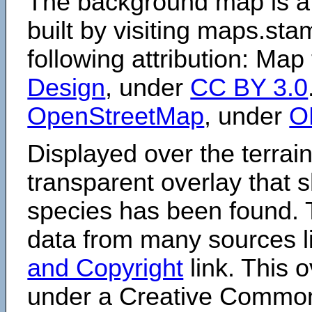
The background map is a
built by visiting maps.sta
following attribution: Map
Design
, under
CC BY 3.0
OpenStreetMap
, under
O
Displayed over the terrain
transparent overlay that
species has been found. 
data from many sources li
and Copyright
link. This o
under a Creative Comm