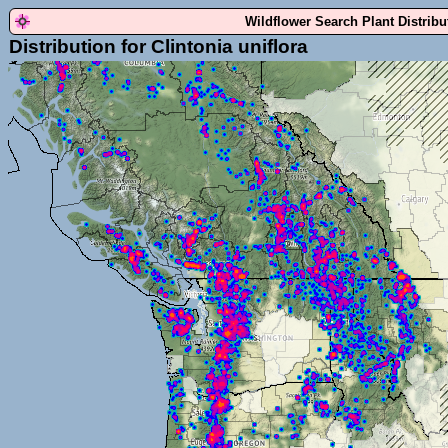
Wildflower Search Plant Distrib
Distribution for Clintonia uniflora