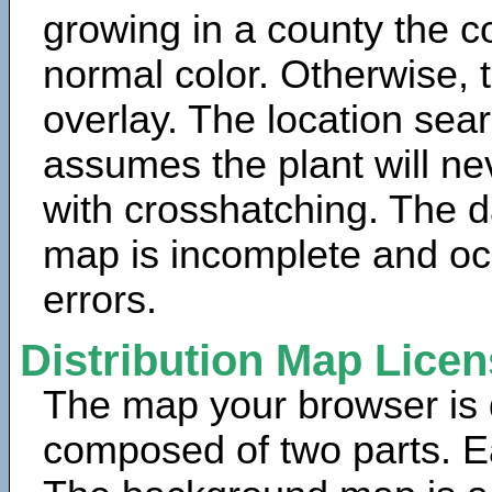
growing in a county the c
normal color. Otherwise, 
overlay. The location sea
assumes the plant will ne
with crosshatching. The da
map is incomplete and oc
errors.
Distribution Map Lice
The map your browser is d
composed of two parts. Ea