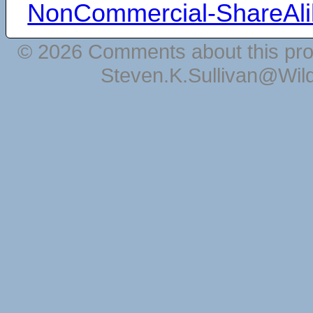
NonCommercial-ShareAli
© 2026 Comments about this pro
Steven.K.Sullivan@Wil