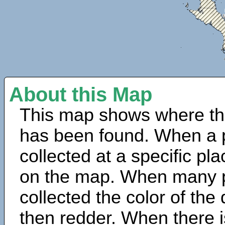
About this Map
This map shows where th
has been found. When a 
collected at a specific pla
on the map. When many 
collected the color of the
then redder. When there is