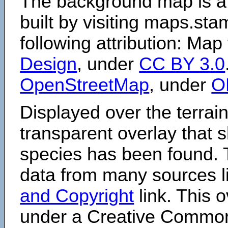
The background map is a
built by visiting maps.sta
following attribution: Map
Design
, under
CC BY 3.0
OpenStreetMap
, under
O
Displayed over the terrain
transparent overlay that
species has been found. 
data from many sources li
and Copyright
link. This o
under a Creative Comm