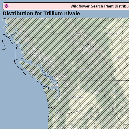
Wildflower Search Plant Distrib
Distribution for Trillium nivale