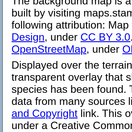
The background map is a
built by visiting maps.sta
following attribution: Map
Design
, under
CC BY 3.0
OpenStreetMap
, under
O
Displayed over the terrain
transparent overlay that
species has been found. 
data from many sources li
and Copyright
link. This o
under a Creative Comm