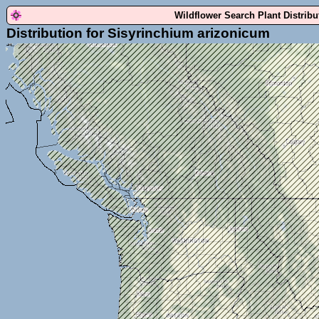
Wildflower Search Plant Distrib
Distribution for Sisyrinchium arizonicum