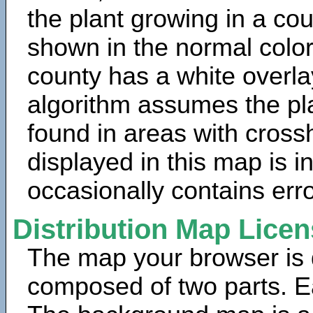
the plant growing in a cou
shown in the normal color
county has a white overla
algorithm assumes the pla
found in areas with cross
displayed in this map is 
occasionally contains erro
Distribution Map Lice
The map your browser is d
composed of two parts. Ea