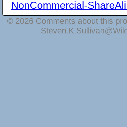
NonCommercial-ShareAli
© 2026 Comments about this pro
Steven.K.Sullivan@Wil