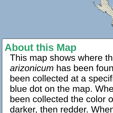
About this Map
This map shows where th
arizonicum
has been foun
been collected at a specif
blue dot on the map. Wh
been collected the color 
darker, then redder. When