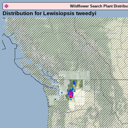
Wildflower Search Plant Distrib
Distribution for Lewisiopsis tweedyi