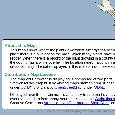
About this Map
This map shows where the plant
Lewisiopsis tweedyi
has been 
place there is a blue dot on the map. When many plants have be
redder. When there is a record of the plant growing in a county
the county has a white overlay. The location search algorithm a
crosshatching. The data displayed in this map is incomplete an
Distribution Map License
The map your browser is displaying is composed of two parts.
Stamen terrain map built by visiting maps.stamen.com. It has th
under
CC BY 3.0
. Data by
OpenStreetMap
, under
ODbL
.
Displayed over the terrain map is a partially transparent over
overlay uses data from many sources listed at this
Attribution
Creative Commons
Attribution-NonCommercial-ShareAlike
lic
© 2026 Comments about this program should be directed 