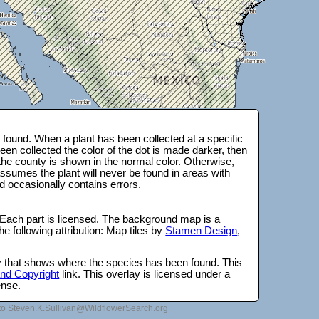
found. When a plant has been collected at a specific
en collected the color of the dot is made darker, then
 the county is shown in the normal color. Otherwise,
ssumes the plant will never be found in areas with
d occasionally contains errors.
 Each part is licensed. The background map is a
e following attribution: Map tiles by
Stamen Design
,
lay that shows where the species has been found. This
 and Copyright
link. This overlay is licensed under a
ense.
to Steven.K.Sullivan@WildflowerSearch.org