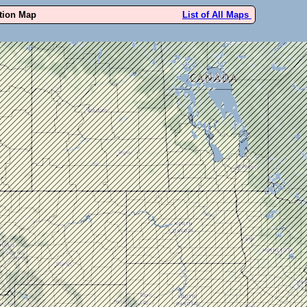
ution Map
List of All Maps