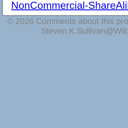
NonCommercial-ShareAli
© 2026 Comments about this pro
Steven.K.Sullivan@Wil