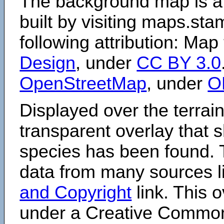
The background map is a
built by visiting maps.sta
following attribution: Map
Design
, under
CC BY 3.0
OpenStreetMap
, under
O
Displayed over the terrain
transparent overlay that
species has been found. 
data from many sources li
and Copyright
link. This o
under a Creative Comm