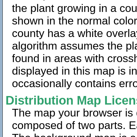
the plant growing in a cou
shown in the normal color
county has a white overla
algorithm assumes the pla
found in areas with cross
displayed in this map is 
occasionally contains erro
Distribution Map Lice
The map your browser is d
composed of two parts. Ea