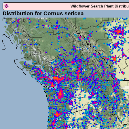
Wildflower Search Plant Distrib
Distribution for Cornus sericea