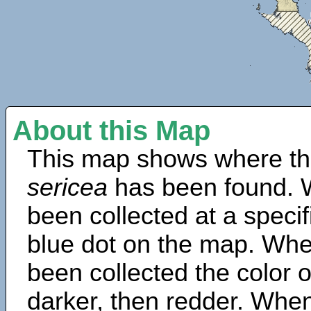
About this Map
This map shows where th
sericea
has been found. 
been collected at a specif
blue dot on the map. Wh
been collected the color 
darker, then redder. When