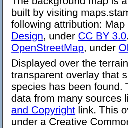
The background map is a
built by visiting maps.sta
following attribution: Map
Design
, under
CC BY 3.0
OpenStreetMap
, under
O
Displayed over the terrain
transparent overlay that
species has been found. 
data from many sources li
and Copyright
link. This o
under a Creative Comm