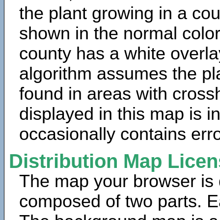
the plant growing in a cou
shown in the normal color
county has a white overla
algorithm assumes the pla
found in areas with cross
displayed in this map is 
occasionally contains erro
Distribution Map Lice
The map your browser is d
composed of two parts. Ea