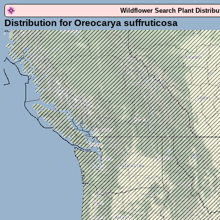
Wildflower Search Plant Distrib
Distribution for Oreocarya suffruticosa