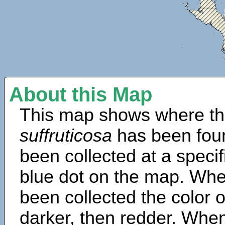
About this Map
This map shows where th
suffruticosa
has been fou
been collected at a specif
blue dot on the map. Wh
been collected the color 
darker, then redder. When