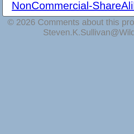
NonCommercial-ShareAli
© 2026 Comments about this pro
Steven.K.Sullivan@Wil