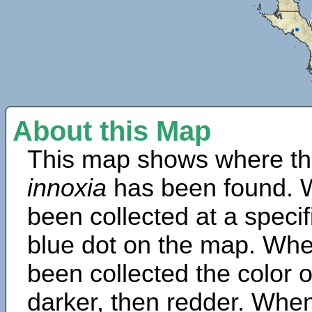
About this Map
This map shows where th
innoxia
has been found. 
been collected at a specif
blue dot on the map. Wh
been collected the color 
darker, then redder. When