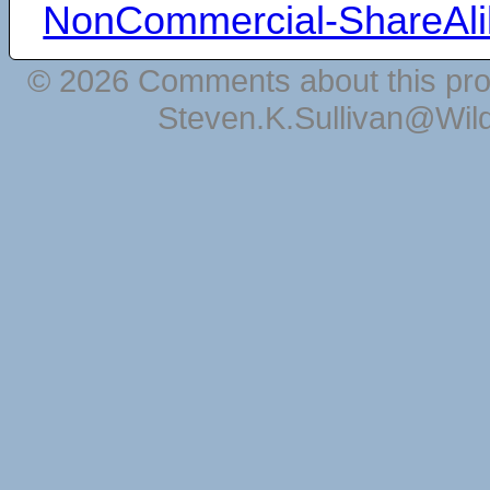
NonCommercial-ShareAli
© 2026 Comments about this pro
Steven.K.Sullivan@Wil