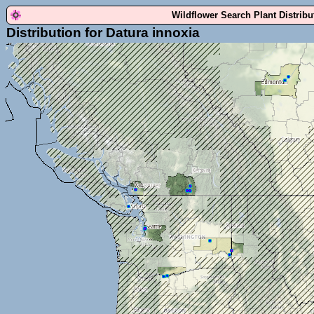
Wildflower Search Plant Distrib
Distribution for Datura innoxia