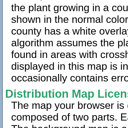
the plant growing in a cou
shown in the normal color
county has a white overla
algorithm assumes the pla
found in areas with cross
displayed in this map is 
occasionally contains erro
Distribution Map Lice
The map your browser is d
composed of two parts. Ea