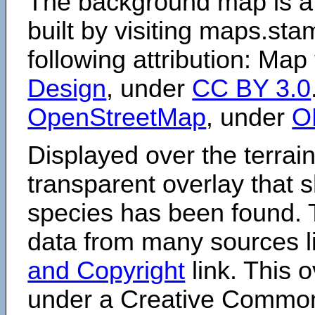
The background map is a
built by visiting maps.sta
following attribution: Map
Design
, under
CC BY 3.0
OpenStreetMap
, under
O
Displayed over the terrain
transparent overlay that
species has been found. 
data from many sources li
and Copyright
link. This o
under a Creative Comm