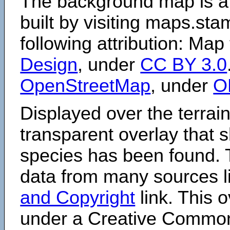
The background map is a
built by visiting maps.sta
following attribution: Map
Design
, under
CC BY 3.0
OpenStreetMap
, under
O
Displayed over the terrain
transparent overlay that
species has been found. 
data from many sources li
and Copyright
link. This o
under a Creative Comm