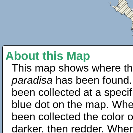
About this Map
This map shows where th
paradisa
has been found.
been collected at a specif
blue dot on the map. Wh
been collected the color 
darker, then redder. When