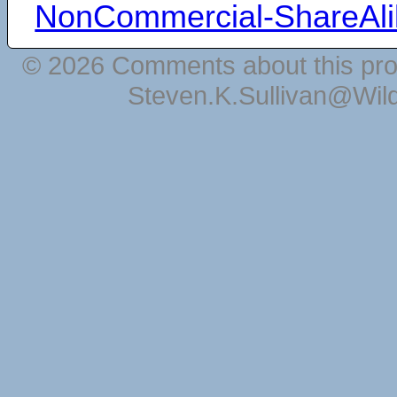
NonCommercial-ShareAli
© 2026 Comments about this pro
Steven.K.Sullivan@Wil