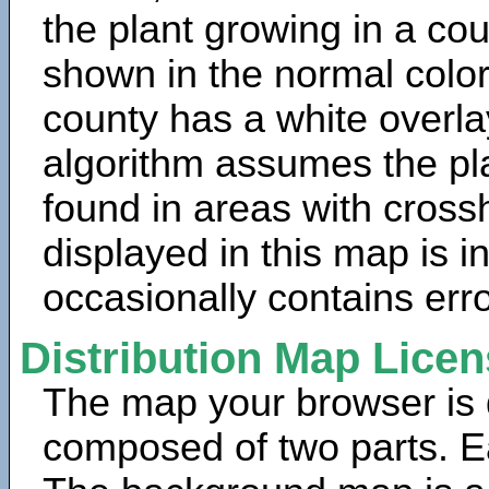
the plant growing in a cou
shown in the normal color
county has a white overla
algorithm assumes the pla
found in areas with cross
displayed in this map is 
occasionally contains erro
Distribution Map Lice
The map your browser is d
composed of two parts. Ea