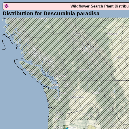
Wildflower Search Plant Distrib
Distribution for Descurainia paradisa