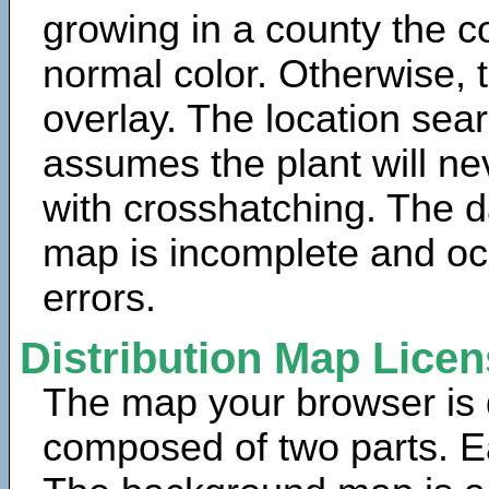
growing in a county the c
normal color. Otherwise, 
overlay. The location sea
assumes the plant will ne
with crosshatching. The da
map is incomplete and oc
errors.
Distribution Map Lice
The map your browser is d
composed of two parts. Ea