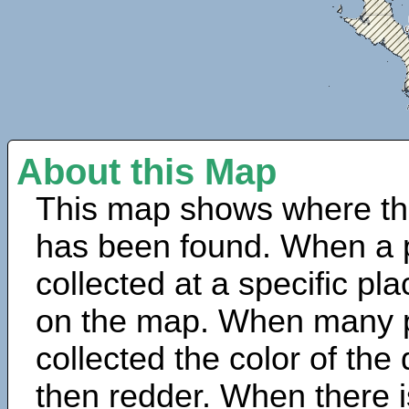
About this Map
This map shows where th
has been found. When a 
collected at a specific pla
on the map. When many 
collected the color of the
then redder. When there is