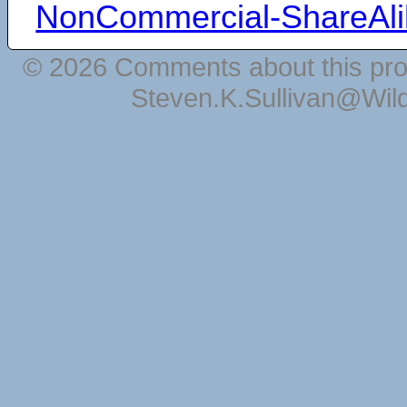
NonCommercial-ShareAli
© 2026 Comments about this pro
Steven.K.Sullivan@Wil