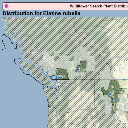
Wildflower Search Plant Distrib
Distribution for Elatine rubella