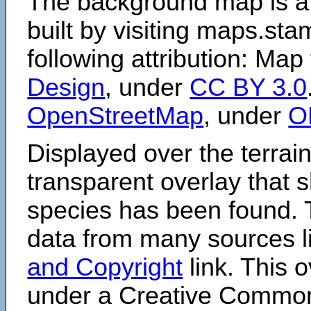
The background map is a
built by visiting maps.sta
following attribution: Map
Design
, under
CC BY 3.0
OpenStreetMap
, under
O
Displayed over the terrain
transparent overlay that
species has been found. 
data from many sources li
and Copyright
link. This o
under a Creative Comm