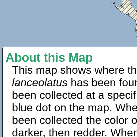
About this Map
This map shows where th
lanceolatus
has been fou
been collected at a specif
blue dot on the map. Wh
been collected the color 
darker, then redder. When