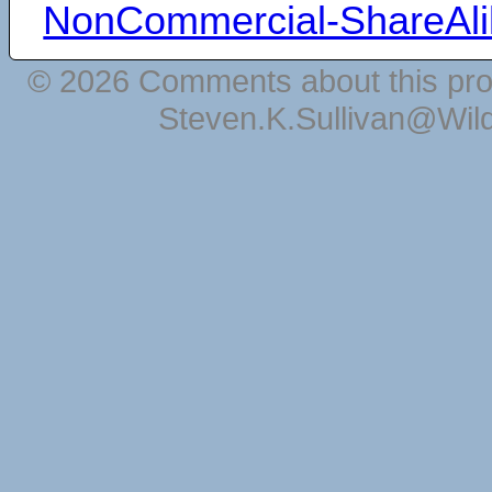
NonCommercial-ShareAli
© 2026 Comments about this pro
Steven.K.Sullivan@Wil