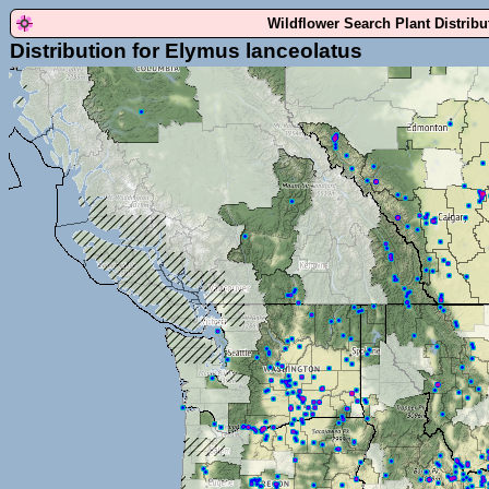
Wildflower Search Plant Distrib
Distribution for Elymus lanceolatus