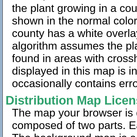
the plant growing in a cou
shown in the normal color
county has a white overla
algorithm assumes the pla
found in areas with cross
displayed in this map is 
occasionally contains erro
Distribution Map Lice
The map your browser is d
composed of two parts. Ea