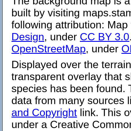
The background map is a
built by visiting maps.sta
following attribution: Map
Design
, under
CC BY 3.0
OpenStreetMap
, under
O
Displayed over the terrain
transparent overlay that
species has been found. 
data from many sources li
and Copyright
link. This o
under a Creative Comm