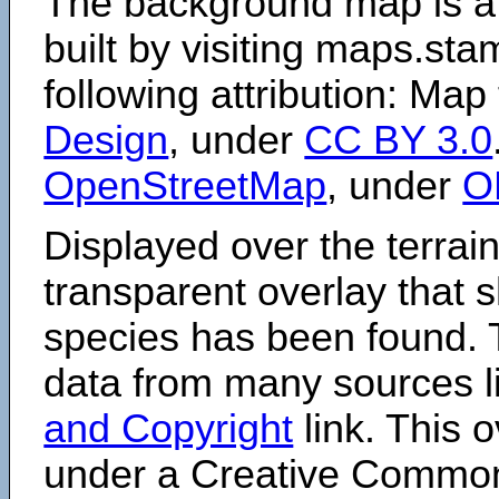
The background map is a
built by visiting maps.sta
following attribution: Map
Design
, under
CC BY 3.0
OpenStreetMap
, under
O
Displayed over the terrain
transparent overlay that
species has been found. 
data from many sources li
and Copyright
link. This o
under a Creative Comm