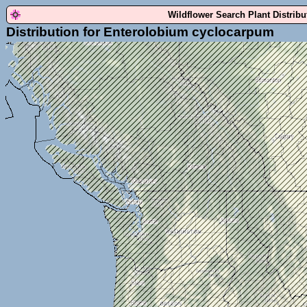
Wildflower Search Plant Distrib
Distribution for Enterolobium cyclocarpum