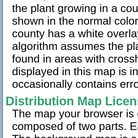
the plant growing in a cou
shown in the normal color
county has a white overla
algorithm assumes the pla
found in areas with cross
displayed in this map is 
occasionally contains erro
Distribution Map Lice
The map your browser is d
composed of two parts. Ea