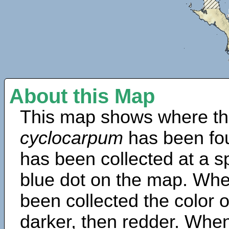
About this Map
This map shows where th
cyclocarpum
has been fo
has been collected at a sp
blue dot on the map. Wh
been collected the color 
darker, then redder. When