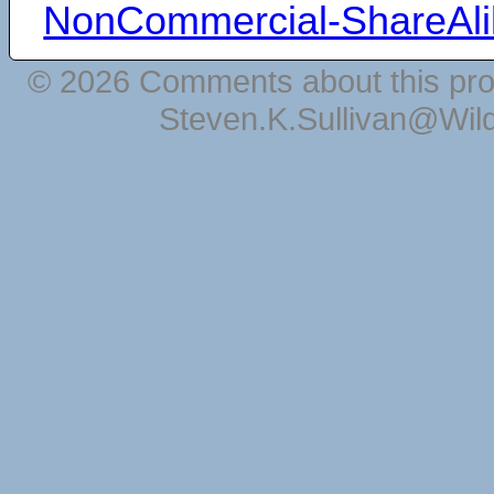
NonCommercial-ShareAli
© 2026 Comments about this pro
Steven.K.Sullivan@Wil