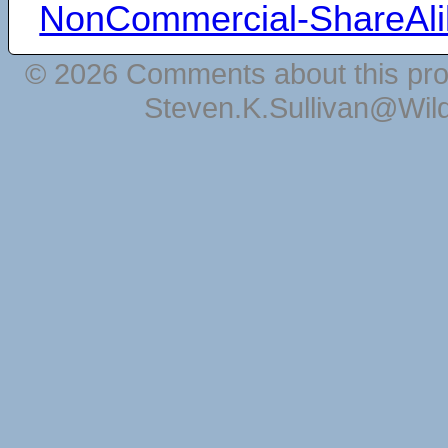
NonCommercial-ShareAli
© 2026 Comments about this pro
Steven.K.Sullivan@Wil