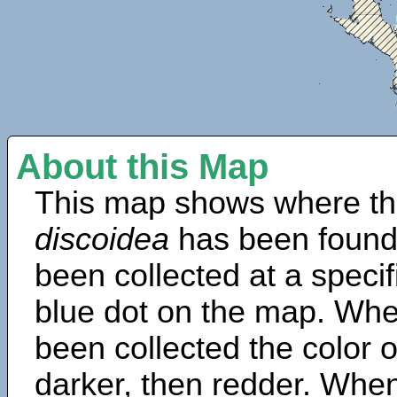
About this Map
This map shows where th
discoidea
has been found
been collected at a specif
blue dot on the map. Wh
been collected the color 
darker, then redder. When