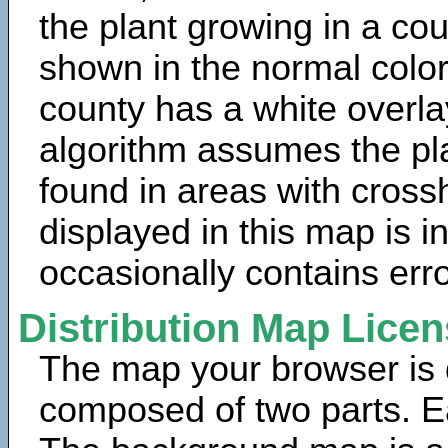
the plant growing in a cou
shown in the normal color
county has a white overla
algorithm assumes the pla
found in areas with cross
displayed in this map is 
occasionally contains erro
Distribution Map Lice
The map your browser is d
composed of two parts. Ea