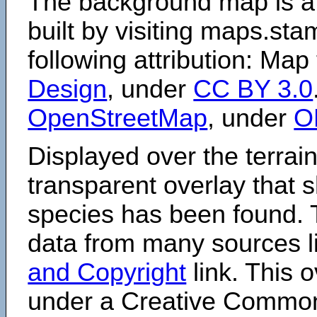
The background map is a
built by visiting maps.sta
following attribution: Map
Design
, under
CC BY 3.0
OpenStreetMap
, under
O
Displayed over the terrain
transparent overlay that
species has been found. 
data from many sources li
and Copyright
link. This o
under a Creative Comm