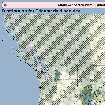
Wildflower Search Plant Distrib
Distribution for Ericameria discoidea