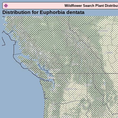
Wildflower Search Plant Distrib
Distribution for Euphorbia dentata