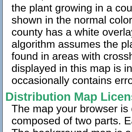
the plant growing in a cou
shown in the normal color
county has a white overla
algorithm assumes the pla
found in areas with cross
displayed in this map is 
occasionally contains erro
Distribution Map Lice
The map your browser is d
composed of two parts. Ea