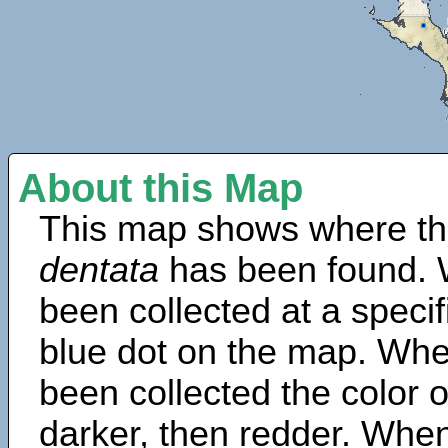
About this Map
This map shows where th
dentata
has been found. 
been collected at a specif
blue dot on the map. Wh
been collected the color 
darker, then redder. When