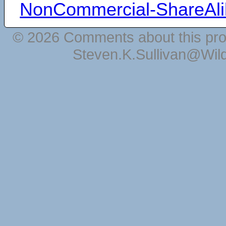
NonCommercial-ShareAli
© 2026 Comments about this pro
Steven.K.Sullivan@Wil