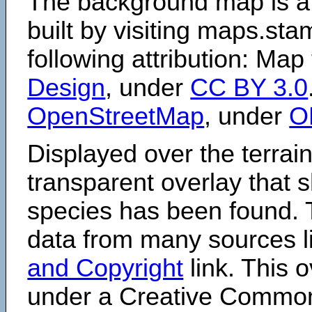
The background map is a
built by visiting maps.sta
following attribution: Map
Design
, under
CC BY 3.0
OpenStreetMap
, under
O
Displayed over the terrain
transparent overlay that
species has been found. 
data from many sources li
and Copyright
link. This o
under a Creative Comm