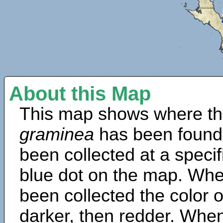
About this Map
This map shows where th
graminea
has been found
been collected at a specif
blue dot on the map. Wh
been collected the color 
darker, then redder. When