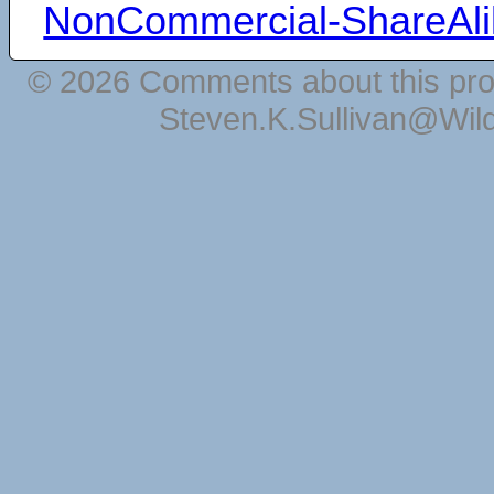
NonCommercial-ShareAli
© 2026 Comments about this pro
Steven.K.Sullivan@Wil