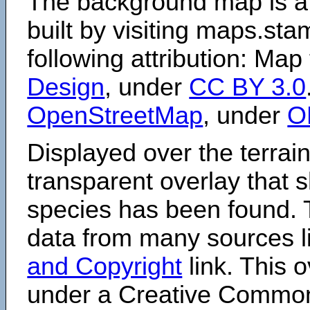
The background map is a
built by visiting maps.sta
following attribution: Map
Design
, under
CC BY 3.0
OpenStreetMap
, under
O
Displayed over the terrain
transparent overlay that
species has been found. 
data from many sources li
and Copyright
link. This o
under a Creative Comm