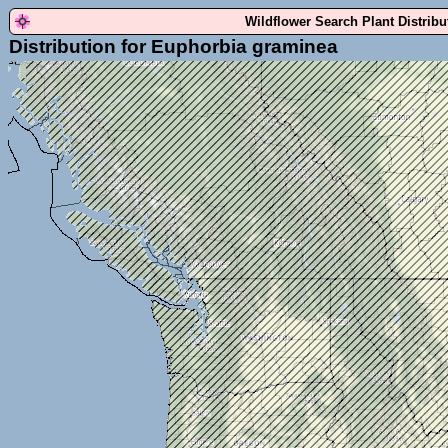
Wildflower Search Plant Distrib
Distribution for Euphorbia graminea