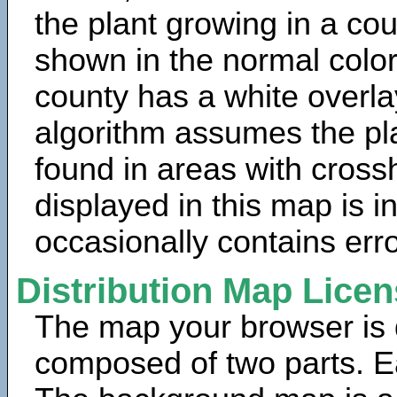
the plant growing in a cou
shown in the normal color
county has a white overla
algorithm assumes the pla
found in areas with cross
displayed in this map is 
occasionally contains erro
Distribution Map Lice
The map your browser is d
composed of two parts. Ea