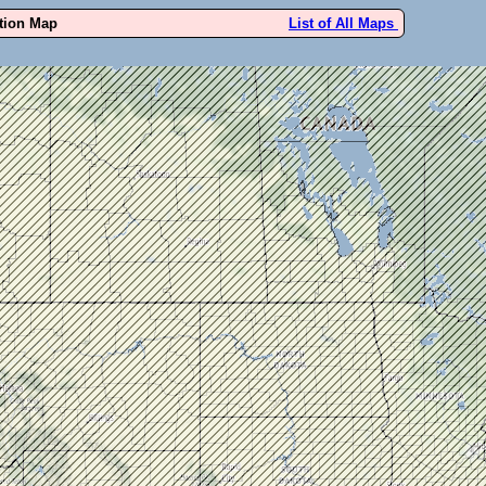
ution Map
List of All Maps