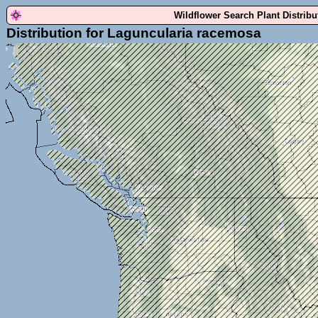
Wildflower Search Plant Distrib
Distribution for Laguncularia racemosa