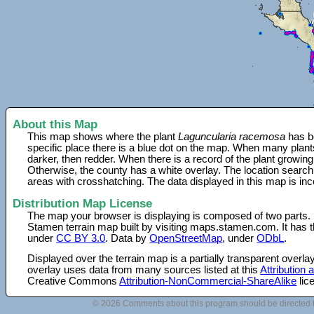
About this Map
This map shows where the plant
Laguncularia racemosa
has be
specific place there is a blue dot on the map. When many plant
darker, then redder. When there is a record of the plant growing
Otherwise, the county has a white overlay. The location search
areas with crosshatching. The data displayed in this map is in
Distribution Map License
The map your browser is displaying is composed of two parts.
Stamen terrain map built by visiting maps.stamen.com. It has th
under
CC BY 3.0
. Data by
OpenStreetMap
, under
ODbL
.
Displayed over the terrain map is a partially transparent over
overlay uses data from many sources listed at this
Attribution
Creative Commons
Attribution-NonCommercial-ShareAlike
lic
© 2026 Comments about this program should be directed 