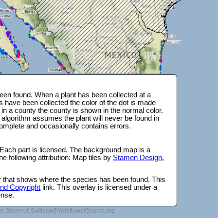
en found. When a plant has been collected at a
s have been collected the color of the dot is made
 in a county the county is shown in the normal color.
 algorithm assumes the plant will never be found in
complete and occasionally contains errors.
 Each part is licensed. The background map is a
e following attribution: Map tiles by
Stamen Design
,
lay that shows where the species has been found. This
 and Copyright
link. This overlay is licensed under a
ense.
to Steven.K.Sullivan@WildflowerSearch.org