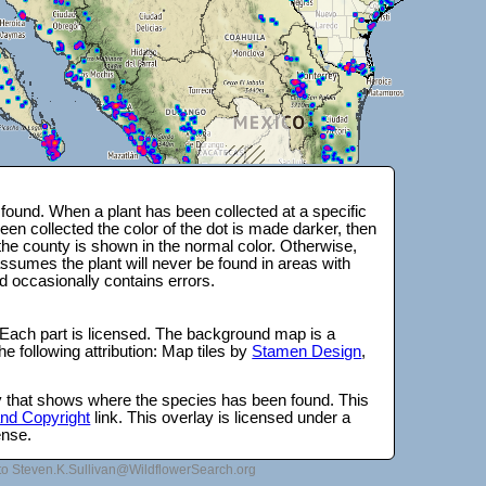
ound. When a plant has been collected at a specific
en collected the color of the dot is made darker, then
 the county is shown in the normal color. Otherwise,
ssumes the plant will never be found in areas with
d occasionally contains errors.
 Each part is licensed. The background map is a
e following attribution: Map tiles by
Stamen Design
,
lay that shows where the species has been found. This
 and Copyright
link. This overlay is licensed under a
ense.
to Steven.K.Sullivan@WildflowerSearch.org