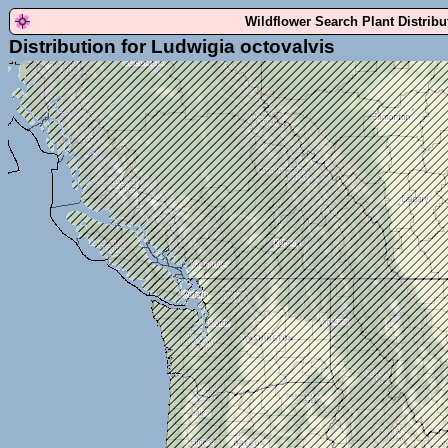
Wildflower Search Plant Distrib
Distribution for Ludwigia octovalvis