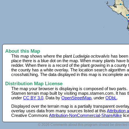
About this Map
This map shows where the plant
Ludwigia octovalvis
has been f
place there is a blue dot on the map. When many plants have be
redder. When there is a record of the plant growing in a county
the county has a white overlay. The location search algorithm a
crosshatching. The data displayed in this map is incomplete an
Distribution Map License
The map your browser is displaying is composed of two parts.
Stamen terrain map built by visiting maps.stamen.com. It has th
under
CC BY 3.0
. Data by
OpenStreetMap
, under
ODbL
.
Displayed over the terrain map is a partially transparent over
overlay uses data from many sources listed at this
Attribution
Creative Commons
Attribution-NonCommercial-ShareAlike
lic
© 2026 Comments about this program should be directed 