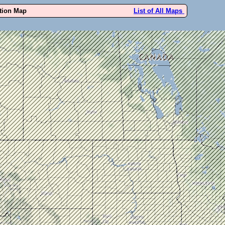
ution Map
List of All Maps