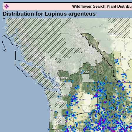
Wildflower Search Plant Distrib
Distribution for Lupinus argenteus