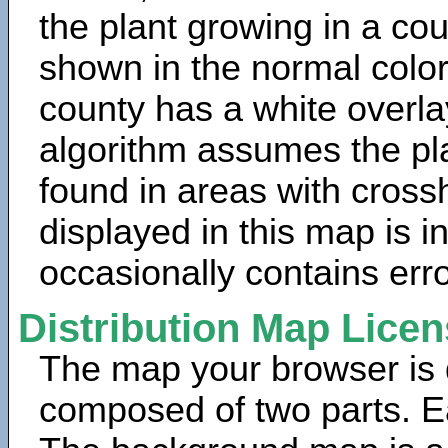
the plant growing in a cou
shown in the normal color
county has a white overla
algorithm assumes the pla
found in areas with cross
displayed in this map is 
occasionally contains erro
Distribution Map Lice
The map your browser is d
composed of two parts. Ea