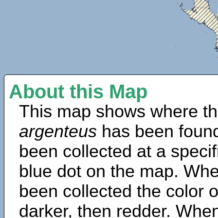
About this Map
This map shows where th
argenteus
has been found
been collected at a specif
blue dot on the map. Wh
been collected the color 
darker, then redder. When