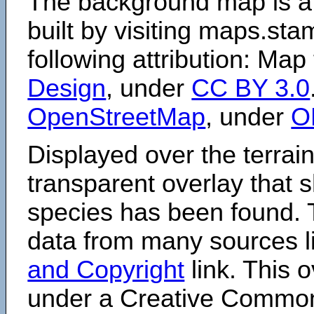
The background map is a
built by visiting maps.sta
following attribution: Map
Design
, under
CC BY 3.0
OpenStreetMap
, under
O
Displayed over the terrain
transparent overlay that
species has been found. 
data from many sources li
and Copyright
link. This o
under a Creative Comm