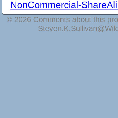
NonCommercial-ShareAli
© 2026 Comments about this pro
Steven.K.Sullivan@Wil