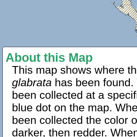
About this Map
This map shows where th
glabrata
has been found.
been collected at a specif
blue dot on the map. Wh
been collected the color 
darker, then redder. When