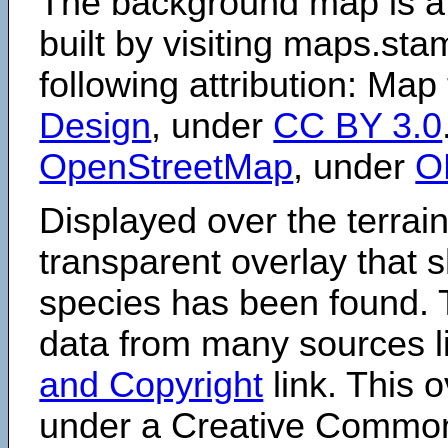
The background map is a
built by visiting maps.sta
following attribution: Map
Design
, under
CC BY 3.0
OpenStreetMap
, under
O
Displayed over the terrain
transparent overlay that
species has been found. 
data from many sources li
and Copyright
link. This o
under a Creative Comm