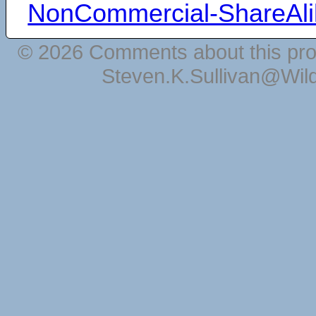
NonCommercial-ShareAli
© 2026 Comments about this pro
Steven.K.Sullivan@Wil