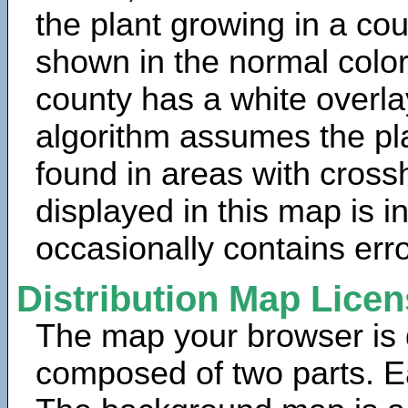
the plant growing in a cou
shown in the normal color
county has a white overla
algorithm assumes the pla
found in areas with cross
displayed in this map is 
occasionally contains erro
Distribution Map Lice
The map your browser is d
composed of two parts. Ea