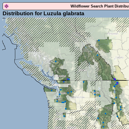
Wildflower Search Plant Distrib
Distribution for Luzula glabrata