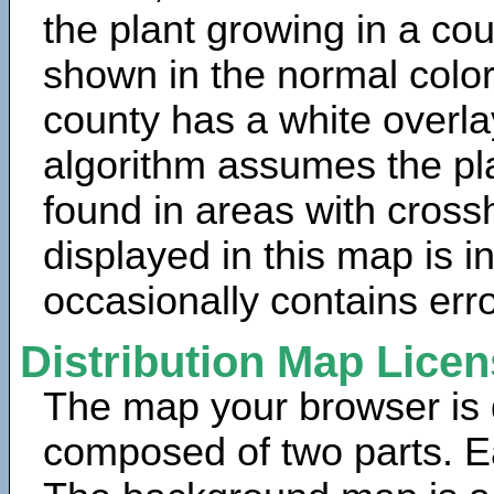
the plant growing in a cou
shown in the normal color
county has a white overla
algorithm assumes the pla
found in areas with cross
displayed in this map is 
occasionally contains erro
Distribution Map Lice
The map your browser is d
composed of two parts. Ea