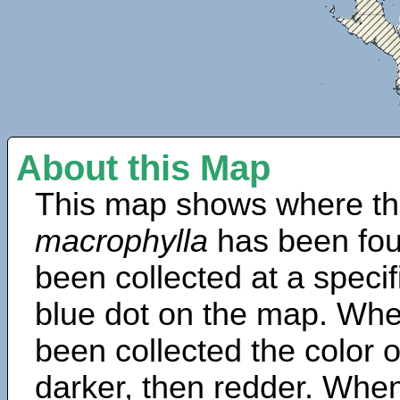
About this Map
This map shows where th
macrophylla
has been fou
been collected at a specif
blue dot on the map. Wh
been collected the color 
darker, then redder. When