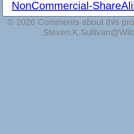
NonCommercial-ShareAli
© 2026 Comments about this pro
Steven.K.Sullivan@Wil