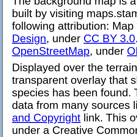
The background map is a
built by visiting maps.sta
following attribution: Map
Design
, under
CC BY 3.0
OpenStreetMap
, under
O
Displayed over the terrain
transparent overlay that
species has been found. 
data from many sources li
and Copyright
link. This o
under a Creative Comm