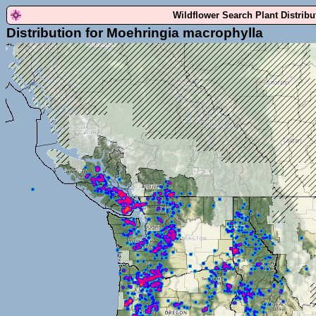
Wildflower Search Plant Distrib
Distribution for Moehringia macrophylla