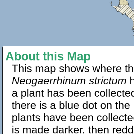
About this Map
This map shows where th
Neogaerrhinum strictum
h
a plant has been collected
there is a blue dot on t
plants have been collected
is made darker, then redd