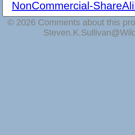
NonCommercial-ShareAli
© 2026 Comments about this pro
Steven.K.Sullivan@Wil