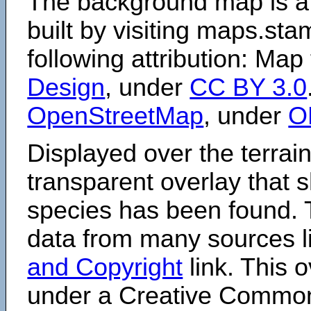
The background map is a
built by visiting maps.sta
following attribution: Map
Design
, under
CC BY 3.0
OpenStreetMap
, under
O
Displayed over the terrain
transparent overlay that
species has been found. 
data from many sources li
and Copyright
link. This o
under a Creative Comm