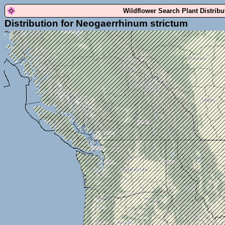
Wildflower Search Plant Distrib
Distribution for Neogaerrhinum strictum