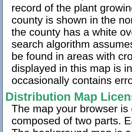
record of the plant growin
county is shown in the no
the county has a white ov
search algorithm assumes 
be found in areas with cr
displayed in this map is 
occasionally contains erro
Distribution Map Lice
The map your browser is d
composed of two parts. Ea