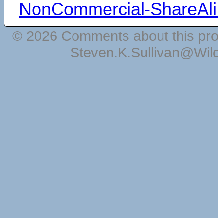
NonCommercial-ShareAli
© 2026 Comments about this pro
Steven.K.Sullivan@Wil