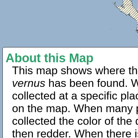
About this Map
This map shows where th
vernus
has been found. W
collected at a specific pla
on the map. When many 
collected the color of the
then redder. When there is