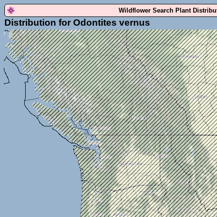
Wildflower Search Plant Distrib
Distribution for Odontites vernus