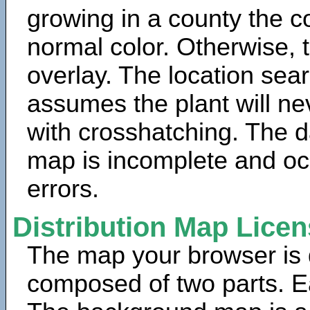
growing in a county the c
normal color. Otherwise, 
overlay. The location sea
assumes the plant will ne
with crosshatching. The da
map is incomplete and oc
errors.
Distribution Map Lice
The map your browser is d
composed of two parts. Ea