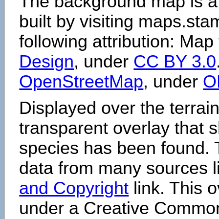
The background map is a
built by visiting maps.sta
following attribution: Map
Design
, under
CC BY 3.0
OpenStreetMap
, under
O
Displayed over the terrain
transparent overlay that
species has been found. 
data from many sources li
and Copyright
link. This o
under a Creative Comm