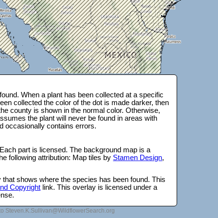
ound. When a plant has been collected at a specific
en collected the color of the dot is made darker, then
 the county is shown in the normal color. Otherwise,
ssumes the plant will never be found in areas with
d occasionally contains errors.
 Each part is licensed. The background map is a
e following attribution: Map tiles by
Stamen Design
,
lay that shows where the species has been found. This
 and Copyright
link. This overlay is licensed under a
ense.
to Steven.K.Sullivan@WildflowerSearch.org