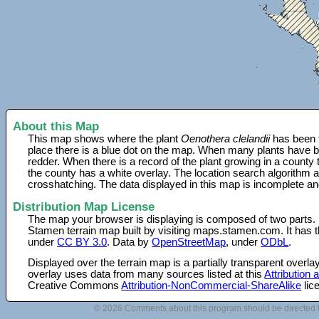
About this Map
This map shows where the plant
Oenothera clelandii
has been f
place there is a blue dot on the map. When many plants have be
redder. When there is a record of the plant growing in a county
the county has a white overlay. The location search algorithm a
crosshatching. The data displayed in this map is incomplete an
Distribution Map License
The map your browser is displaying is composed of two parts.
Stamen terrain map built by visiting maps.stamen.com. It has th
under
CC BY 3.0
. Data by
OpenStreetMap
, under
ODbL
.
Displayed over the terrain map is a partially transparent over
overlay uses data from many sources listed at this
Attribution
Creative Commons
Attribution-NonCommercial-ShareAlike
lic
© 2026 Comments about this program should be directed 