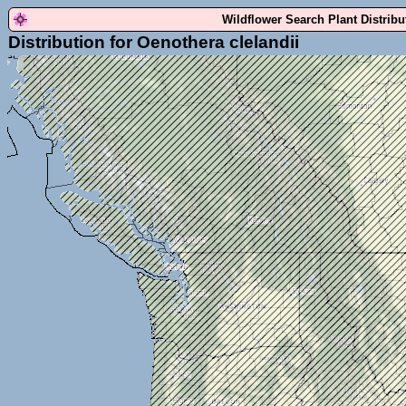
Wildflower Search Plant Distrib
Distribution for Oenothera clelandii