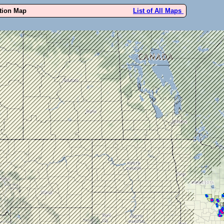
ution Map
List of All Maps