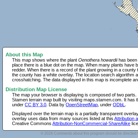
About this Map
This map shows where the plant
Oenothera howardii
has been f
place there is a blue dot on the map. When many plants have be
redder. When there is a record of the plant growing in a county
the county has a white overlay. The location search algorithm a
crosshatching. The data displayed in this map is incomplete an
Distribution Map License
The map your browser is displaying is composed of two parts.
Stamen terrain map built by visiting maps.stamen.com. It has th
under
CC BY 3.0
. Data by
OpenStreetMap
, under
ODbL
.
Displayed over the terrain map is a partially transparent over
overlay uses data from many sources listed at this
Attribution
Creative Commons
Attribution-NonCommercial-ShareAlike
lic
© 2026 Comments about this program should be directed 