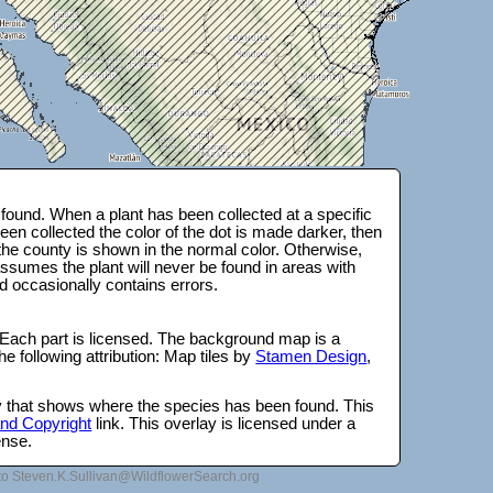
ound. When a plant has been collected at a specific
en collected the color of the dot is made darker, then
 the county is shown in the normal color. Otherwise,
ssumes the plant will never be found in areas with
d occasionally contains errors.
 Each part is licensed. The background map is a
e following attribution: Map tiles by
Stamen Design
,
lay that shows where the species has been found. This
 and Copyright
link. This overlay is licensed under a
ense.
to Steven.K.Sullivan@WildflowerSearch.org