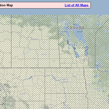
ution Map
List of All Maps