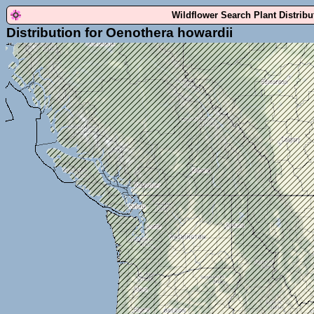
Wildflower Search Plant Distrib
Distribution for Oenothera howardii